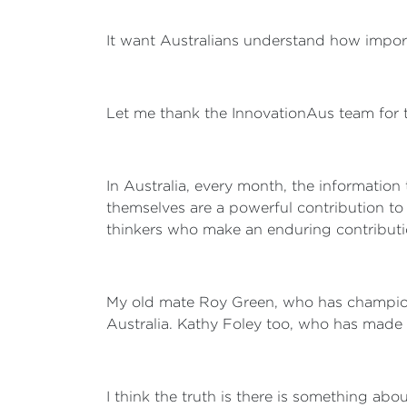
It want Australians understand how importa
Let me thank the InnovationAus team for
In Australia, every month, the information
themselves are a powerful contribution to
thinkers who make an enduring contribution –
My old mate Roy Green, who has champione
Australia. Kathy Foley too, who has made 
I think the truth is there is something ab