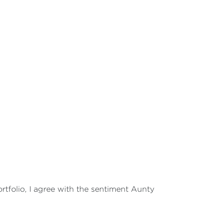
portfolio, I agree with the sentiment Aunty