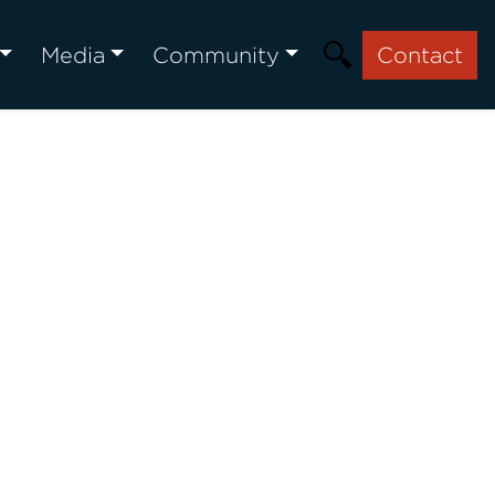
Media
Community
Contact