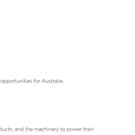
pportunities for Australia.
ucts, and the machinery to power their