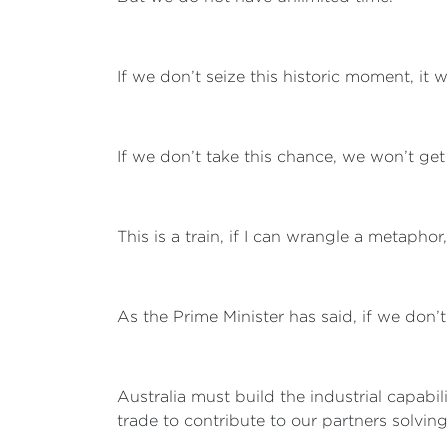
If we don’t seize this historic moment, it wi
If we don’t take this chance, we won’t get
This is a train, if I can wrangle a metaphor
As the Prime Minister has said, if we don’t
Australia must build the industrial capabi
trade to contribute to our partners solving