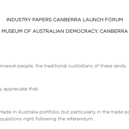
INDUSTRY PAPERS CANBERRA LAUNCH FORUM
MUSEUM OF AUSTRALIAN DEMOCRACY, CANBERRA
nnawal people, the traditional custodians of these lands.
y appreciate that.
Made in Australia portfolio, but particularly in the trade 
questions right following the referendum.