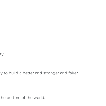
ty.
 to build a better and stronger and fairer
 the bottom of the world.