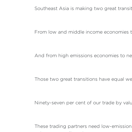
Southeast Asia is making two great transit
From low and middle income economies t
And from high emissions economies to ne
Those two great transitions have equal we
Ninety-seven per cent of our trade by valu
These trading partners need low-emission