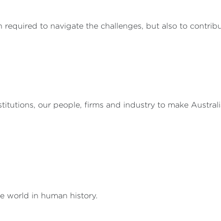
 required to navigate the challenges, but also to contribu
nstitutions, our people, firms and industry to make Austral
he world in human history.