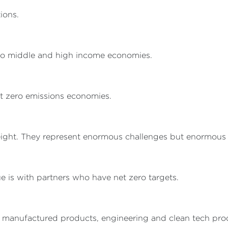
ions.
o middle and high income economies.
t zero emissions economies.
ight. They represent enormous challenges but enormous o
e is with partners who have net zero targets.
 manufactured products, engineering and clean tech prod