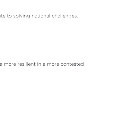
te to solving national challenges.
ia more resilient in a more contested