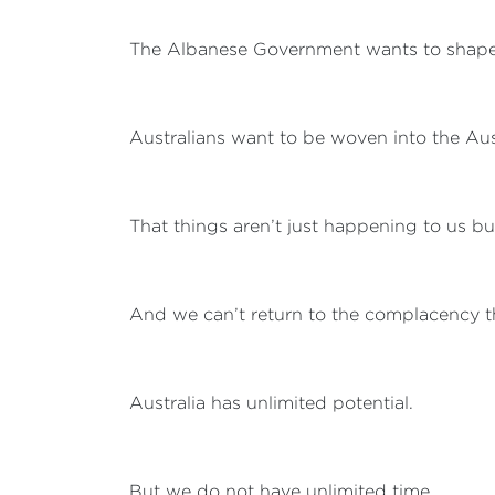
The Albanese Government wants to shape 
Australians want to be woven into the Austr
That things aren’t just happening to us b
And we can’t return to the complacency th
Australia has unlimited potential.
But we do not have unlimited time.