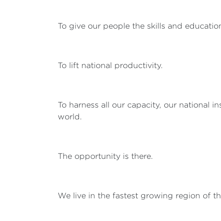
To give our people the skills and education
To lift national productivity.
To harness all our capacity, our national i
world.
The opportunity is there.
We live in the fastest growing region of t