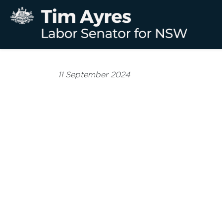
11 September 2024