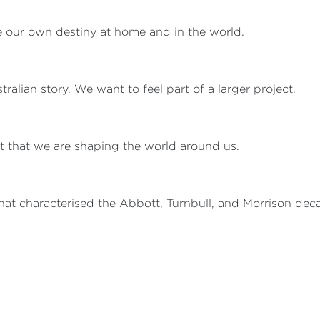
our own destiny at home and in the world.
alian story. We want to feel part of a larger project.
ut that we are shaping the world around us.
at characterised the Abbott, Turnbull, and Morrison dec