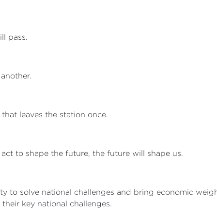
ll pass.
 another.
, that leaves the station once.
 act to shape the future, the future will shape us.
lity to solve national challenges and bring economic weig
 their key national challenges.