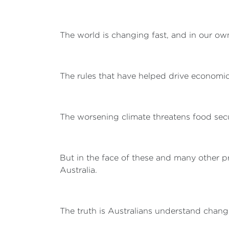
The world is changing fast, and in our own
The rules that have helped drive economic
The worsening climate threatens food secu
But in the face of these and many other pr
Australia.
The truth is Australians understand chang