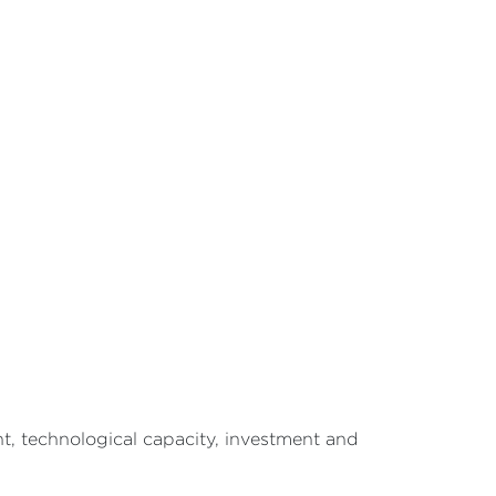
ht, technological capacity, investment and