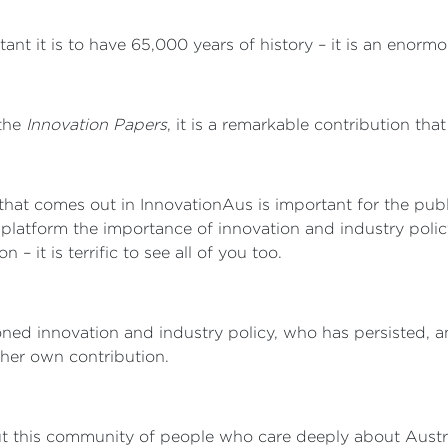
nt it is to have 65,000 years of history – it is an enormo
 the
Innovation Papers
, it is a remarkable contribution tha
 that comes out in InnovationAus is important for the pub
 platform the importance of innovation and industry polic
 it is terrific to see all of you too.
d innovation and industry policy, who has persisted, a
her own contribution.
out this community of people who care deeply about Austra