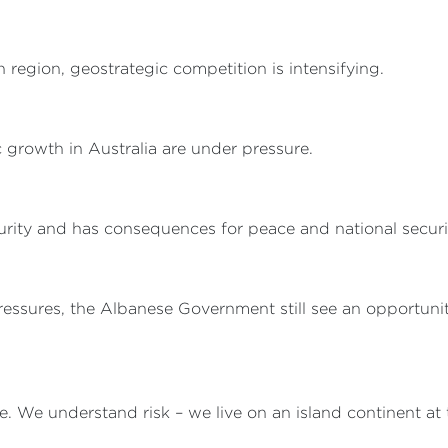
 region, geostrategic competition is intensifying.
 growth in Australia are under pressure.
rity and has consequences for peace and national securi
essures, the Albanese Government still see an opportunity
e. We understand risk – we live on an island continent at