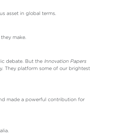
us asset in global terms.
t they make.
lic debate. But the
Innovation Papers
y. They platform some of our brightest
nd made a powerful contribution for
lia.