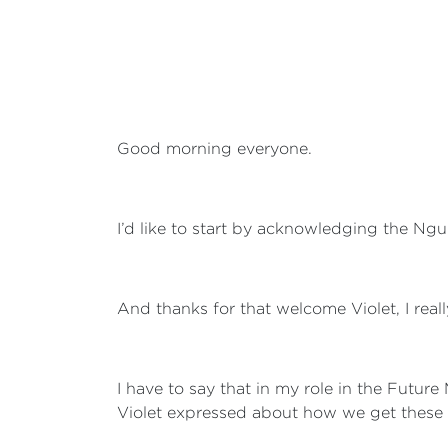
Good morning everyone.
I’d like to start by acknowledging the Ngu
And thanks for that welcome Violet, I reall
I have to say that in my role in the Future 
Violet expressed about how we get these 