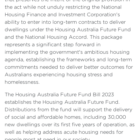
the act while not unduly restricting the National
Housing Finance and Investment Corporation's
ability to enter into long-term contracts to deliver
dwellings under the Housing Australia Future Fund
and the National Housing Accord. This package
represents a significant step forward in
implementing the government's ambitious housing
agenda, establishing the frameworks and long-term
commitments needed to deliver better outcomes for
Australians experiencing housing stress and
homelessness.
The Housing Australia Future Fund Bill 2023
establishes the Housing Australia Future Fund.
Distributions from the fund will support the delivery
of social and affordable homes, including 30,000
new dwellings over its first five years of operation, as
well as helping address acute housing needs for
people most at need in our society.