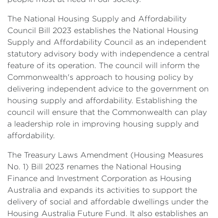
The National Housing Supply and Affordability
Council Bill 2023 establishes the National Housing
Supply and Affordability Council as an independent
statutory advisory body with independence a central
feature of its operation. The council will inform the
Commonwealth's approach to housing policy by
delivering independent advice to the government on
housing supply and affordability. Establishing the
council will ensure that the Commonwealth can play
a leadership role in improving housing supply and
affordability.
The Treasury Laws Amendment (Housing Measures
No. 1) Bill 2023 renames the National Housing
Finance and Investment Corporation as Housing
Australia and expands its activities to support the
delivery of social and affordable dwellings under the
Housing Australia Future Fund. It also establishes an