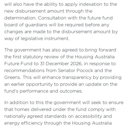
will also have the ability to apply indexation to the
new disbursement amount through the
determination. Consultation with the future fund
board of guardians will be required before any
changes are made to the disbursement amount by
way of legislative instrument.
The government has also agreed to bring forward
the first statutory review of the Housing Australia
Future Fund to 31 December 2026, in response to
recommendations from Senator Pocock and the
Greens. This will enhance transparency by providing
an earlier opportunity to provide an update on the
fund's performance and outcomes.
In addition to this the government will seek to ensure
that homes delivered under the fund comply with
nationally agreed standards on accessibility and
energy efficiency through the Housing Australia