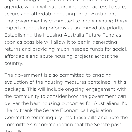
agenda, which will support improved access to safe,
secure and affordable housing for all Australians.
The government is committed to implementing these
important housing reforms as an immediate priority.
Establishing the Housing Australia Future Fund as
soon as possible will allow it to begin generating
returns and providing much-needed funds for social,
affordable and acute housing projects across the
country.
The government is also committed to ongoing
evaluation of the housing measures contained in this
package. This will include ongoing engagement with
the community to consider how the government can
deliver the best housing outcomes for Australians. I'd
like to thank the Senate Economics Legislation
Committee for its inquiry into these bills and note the
committee's recommendation that the Senate pass
the bills.