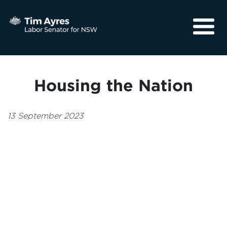
About
Media
Housing the Nation
Community
13 September 2023