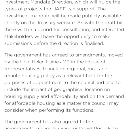
Investment Mandate Direction, which will guide the
types of projects the HAFF can support. The
investment mandate will be made publicly available
shortly on the Treasury website. As with the draft bill,
there will be a period for consultation, and interested
stakeholders will have the opportunity to make
submissions before the direction is finalised.
The government has agreed to amendments, moved
by the Hon. Helen Haines MP in the House of
Representatives, to include regional, rural and
remote housing policy as a relevant field for the
purposes of appointment to the council and also to
include the impact of geographical location on
housing supply and affordability and on the demand
for affordable housing as a matter the council may
consider when performing its functions.
The government has also agreed to the
amendments, moved by Senator David Pocock, to