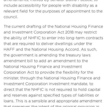
include accessibility for people with disability as a
relevant field for the purposes of appointment to the
council.
The current drafting of the National Housing Finance
and Investment Corporation Act 2018 may restrict
the ability of NHFIC to enter into long-term contracts
that are required to deliver dwellings under the
HAFF and the National Housing Accord. As such,
the government is amending the treasury laws
amendment bill to add an amendment to the
National Housing Finance and Investment
Corporation Act to provide the flexibility for the
minister, through the National Housing Finance and
Investment Corporation investment mandate, to
direct that the NHFIC is not required to hold capital
and reserves against specified types of liabilities or
loans. This is a sensible and appropriate amendment
that preserves the intent of the original provision in