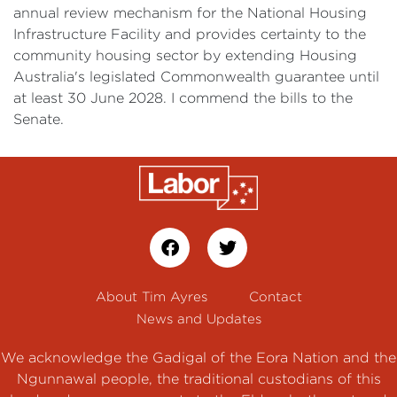
annual review mechanism for the National Housing
Infrastructure Facility and provides certainty to the
community housing sector by extending Housing
Australia's legislated Commonwealth guarantee until
at least 30 June 2028. I commend the bills to the
Senate.
About Tim Ayres
Contact
News and Updates
We acknowledge the Gadigal of the Eora Nation and the
Ngunnawal people, the traditional custodians of this