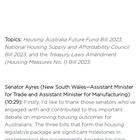
Topics:
Housing Australia Future Fund Bill 2023
,
National Housing Supply and Affordability Council
Bill 2023
, and the
Treasury Laws Amendment
(Housing Measures No. 1) Bill 2023
.
Senator Ayres (New South Wales—Assistant Minister
for Trade and Assistant Minister for Manufacturing)
(10:29):
Firstly, I'd like to thank those senators who've
engaged with and contributed to this important
debate on improving housing outcomes for
Australians. The three bills that form the housing
legislative package are significant milestones in
implementing the government's broader housing