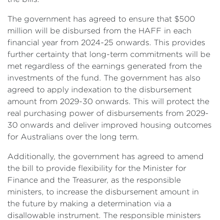
The government has agreed to ensure that $500
million will be disbursed from the HAFF in each
financial year from 2024-25 onwards. This provides
further certainty that long-term commitments will be
met regardless of the earnings generated from the
investments of the fund. The government has also
agreed to apply indexation to the disbursement
amount from 2029-30 onwards. This will protect the
real purchasing power of disbursements from 2029-
30 onwards and deliver improved housing outcomes
for Australians over the long term.
Additionally, the government has agreed to amend
the bill to provide flexibility for the Minister for
Finance and the Treasurer, as the responsible
ministers, to increase the disbursement amount in
the future by making a determination via a
disallowable instrument. The responsible ministers