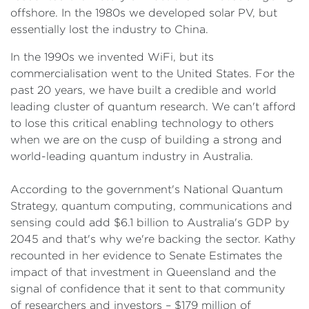
offshore. In the 1980s we developed solar PV, but
essentially lost the industry to China.
In the 1990s we invented WiFi, but its
commercialisation went to the United States. For the
past 20 years, we have built a credible and world
leading cluster of quantum research. We can't afford
to lose this critical enabling technology to others
when we are on the cusp of building a strong and
world-leading quantum industry in Australia.
According to the government's National Quantum
Strategy, quantum computing, communications and
sensing could add $6.1 billion to Australia's GDP by
2045 and that's why we're backing the sector. Kathy
recounted in her evidence to Senate Estimates the
impact of that investment in Queensland and the
signal of confidence that it sent to that community
of researchers and investors – $179 million of