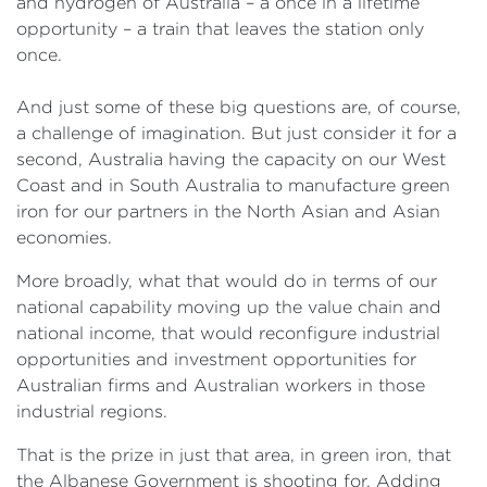
and hydrogen of Australia – a once in a lifetime
opportunity – a train that leaves the station only
once.
And just some of these big questions are, of course,
a challenge of imagination. But just consider it for a
second, Australia having the capacity on our West
Coast and in South Australia to manufacture green
iron for our partners in the North Asian and Asian
economies.
More broadly, what that would do in terms of our
national capability moving up the value chain and
national income, that would reconfigure industrial
opportunities and investment opportunities for
Australian firms and Australian workers in those
industrial regions.
That is the prize in just that area, in green iron, that
the Albanese Government is shooting for. Adding