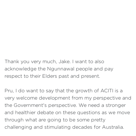
Thank you very much, Jake. I want to also
acknowledge the Ngunnawal people and pay
respect to their Elders past and present.
Pru, I do want to say that the growth of ACITI is a
very welcome development from my perspective and
the Government's perspective. We need a stronger
and healthier debate on these questions as we move
through what are going to be some pretty
challenging and stimulating decades for Australia.