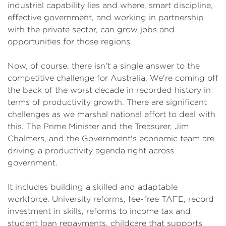
industrial capability lies and where, smart discipline,
effective government, and working in partnership
with the private sector, can grow jobs and
opportunities for those regions.
Now, of course, there isn't a single answer to the
competitive challenge for Australia. We're coming off
the back of the worst decade in recorded history in
terms of productivity growth. There are significant
challenges as we marshal national effort to deal with
this. The Prime Minister and the Treasurer, Jim
Chalmers, and the Government's economic team are
driving a productivity agenda right across
government.
It includes building a skilled and adaptable
workforce. University reforms, fee-free TAFE, record
investment in skills, reforms to income tax and
student loan repayments, childcare that supports