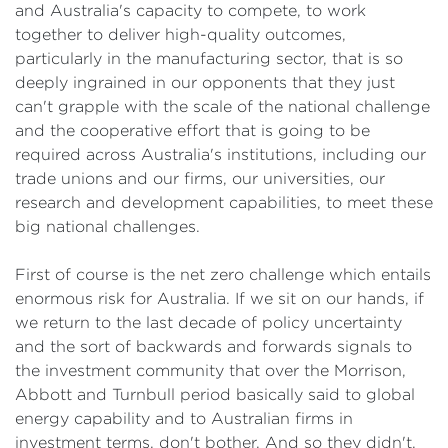
and Australia's capacity to compete, to work
together to deliver high-quality outcomes,
particularly in the manufacturing sector, that is so
deeply ingrained in our opponents that they just
can't grapple with the scale of the national challenge
and the cooperative effort that is going to be
required across Australia's institutions, including our
trade unions and our firms, our universities, our
research and development capabilities, to meet these
big national challenges.
First of course is the net zero challenge which entails
enormous risk for Australia. If we sit on our hands, if
we return to the last decade of policy uncertainty
and the sort of backwards and forwards signals to
the investment community that over the Morrison,
Abbott and Turnbull period basically said to global
energy capability and to Australian firms in
investment terms, don't bother. And so they didn't.