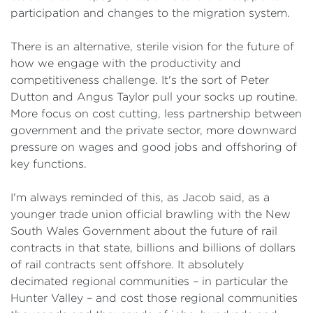
participation and changes to the migration system.
There is an alternative, sterile vision for the future of
how we engage with the productivity and
competitiveness challenge. It's the sort of Peter
Dutton and Angus Taylor pull your socks up routine.
More focus on cost cutting, less partnership between
government and the private sector, more downward
pressure on wages and good jobs and offshoring of
key functions.
I'm always reminded of this, as Jacob said, as a
younger trade union official brawling with the New
South Wales Government about the future of rail
contracts in that state, billions and billions of dollars
of rail contracts sent offshore. It absolutely
decimated regional communities – in particular the
Hunter Valley – and cost those regional communities