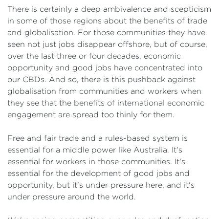
There is certainly a deep ambivalence and scepticism
in some of those regions about the benefits of trade
and globalisation. For those communities they have
seen not just jobs disappear offshore, but of course,
over the last three or four decades, economic
opportunity and good jobs have concentrated into
our CBDs. And so, there is this pushback against
globalisation from communities and workers when
they see that the benefits of international economic
engagement are spread too thinly for them.
Free and fair trade and a rules-based system is
essential for a middle power like Australia. It's
essential for workers in those communities. It's
essential for the development of good jobs and
opportunity, but it's under pressure here, and it's
under pressure around the world.