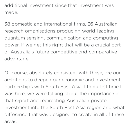
additional investment since that investment was
made.
38 domestic and international firms, 26 Australian
research organisations producing world-leading
quantum sensing, communication and computing
power. If we get this right that will be a crucial part
of Australia's future competitive and comparative
advantage.
Of course, absolutely consistent with these, are our
ambitions to deepen our economic and investment
partnerships with South East Asia. I think last time I
was here, we were talking about the importance of
that report and redirecting Australian private
investment into the South East Asia region and what
difference that was designed to create in all of these
areas.