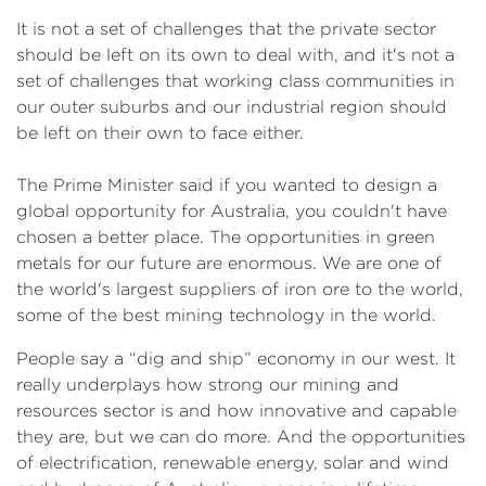
It is not a set of challenges that the private sector
should be left on its own to deal with, and it's not a
set of challenges that working class communities in
our outer suburbs and our industrial region should
be left on their own to face either.
The Prime Minister said if you wanted to design a
global opportunity for Australia, you couldn't have
chosen a better place. The opportunities in green
metals for our future are enormous. We are one of
the world's largest suppliers of iron ore to the world,
some of the best mining technology in the world.
People say a “dig and ship” economy in our west. It
really underplays how strong our mining and
resources sector is and how innovative and capable
they are, but we can do more. And the opportunities
of electrification, renewable energy, solar and wind