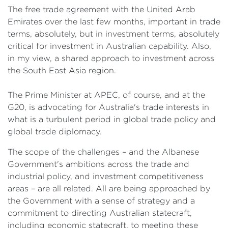
The free trade agreement with the United Arab
Emirates over the last few months, important in trade
terms, absolutely, but in investment terms, absolutely
critical for investment in Australian capability. Also,
in my view, a shared approach to investment across
the South East Asia region.
The Prime Minister at APEC, of course, and at the
G20, is advocating for Australia's trade interests in
what is a turbulent period in global trade policy and
global trade diplomacy.
The scope of the challenges – and the Albanese
Government's ambitions across the trade and
industrial policy, and investment competitiveness
areas – are all related. All are being approached by
the Government with a sense of strategy and a
commitment to directing Australian statecraft,
including economic statecraft, to meeting these