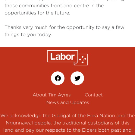
those communities front and centre in the
opportunities for the future.
Thanks very much for the opportunity to say a few
things to you today.
About Tim Ayres
Contact
News and Updates
We acknowledge the Gadigal of the Eora Nation and the
Ngunnawal people, the traditional custodians of this
land and pay our respects to the Elders both past and