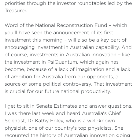
priorities through the investor roundtables led by the
Treasurer.
Word of the National Reconstruction Fund – which
you'll have seen the announcement of its first
investment this morning – will also be a key part of
encouraging investment in Australian capability. And
of course, investments in Australian innovation – like
the investment in PsiQuantum, which again has
become, because of a lack of imagination and a lack
of ambition for Australia from our opponents, a
source of some political controversy. That investment
is crucial for our future national productivity.
I get to sit in Senate Estimates and answer questions.
I was there last week and heard Australia's Chief
Scientist, Dr Kathy Foley, who is a well-known
physicist, one of our country's top physicists. She
recounted the history of Australian innovation going