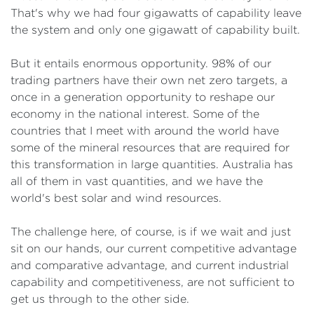
That's why we had four gigawatts of capability leave
the system and only one gigawatt of capability built.
But it entails enormous opportunity. 98% of our
trading partners have their own net zero targets, a
once in a generation opportunity to reshape our
economy in the national interest. Some of the
countries that I meet with around the world have
some of the mineral resources that are required for
this transformation in large quantities. Australia has
all of them in vast quantities, and we have the
world's best solar and wind resources.
The challenge here, of course, is if we wait and just
sit on our hands, our current competitive advantage
and comparative advantage, and current industrial
capability and competitiveness, are not sufficient to
get us through to the other side.