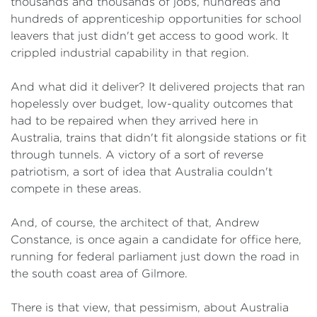
thousands and thousands of jobs, hundreds and
hundreds of apprenticeship opportunities for school
leavers that just didn't get access to good work. It
crippled industrial capability in that region.
And what did it deliver? It delivered projects that ran
hopelessly over budget, low-quality outcomes that
had to be repaired when they arrived here in
Australia, trains that didn't fit alongside stations or fit
through tunnels. A victory of a sort of reverse
patriotism, a sort of idea that Australia couldn't
compete in these areas.
And, of course, the architect of that, Andrew
Constance, is once again a candidate for office here,
running for federal parliament just down the road in
the south coast area of Gilmore.
There is that view, that pessimism, about Australia