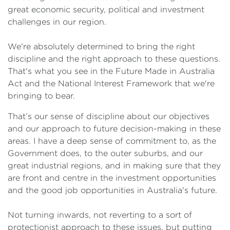
great economic security, political and investment
challenges in our region.
We're absolutely determined to bring the right
discipline and the right approach to these questions.
That's what you see in the Future Made in Australia
Act and the National Interest Framework that we're
bringing to bear.
That’s our sense of discipline about our objectives
and our approach to future decision-making in these
areas. I have a deep sense of commitment to, as the
Government does, to the outer suburbs, and our
great industrial regions, and in making sure that they
are front and centre in the investment opportunities
and the good job opportunities in Australia's future.
Not turning inwards, not reverting to a sort of
protectionist approach to these issues, but putting