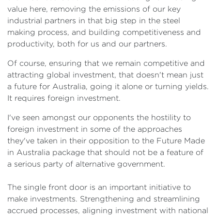
value here, removing the emissions of our key
industrial partners in that big step in the steel
making process, and building competitiveness and
productivity, both for us and our partners.
Of course, ensuring that we remain competitive and
attracting global investment, that doesn't mean just
a future for Australia, going it alone or turning yields.
It requires foreign investment.
I've seen amongst our opponents the hostility to
foreign investment in some of the approaches
they've taken in their opposition to the Future Made
in Australia package that should not be a feature of
a serious party of alternative government.
The single front door is an important initiative to
make investments. Strengthening and streamlining
accrued processes, aligning investment with national