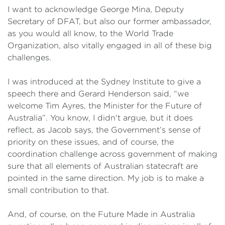
I want to acknowledge George Mina, Deputy
Secretary of DFAT, but also our former ambassador,
as you would all know, to the World Trade
Organization, also vitally engaged in all of these big
challenges.
I was introduced at the Sydney Institute to give a
speech there and Gerard Henderson said, “we
welcome Tim Ayres, the Minister for the Future of
Australia”. You know, I didn't argue, but it does
reflect, as Jacob says, the Government’s sense of
priority on these issues, and of course, the
coordination challenge across government of making
sure that all elements of Australian statecraft are
pointed in the same direction. My job is to make a
small contribution to that.
And, of course, on the Future Made in Australia