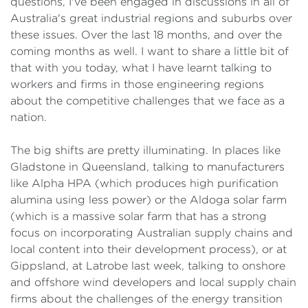
questions, I've been engaged in discussions in all of
Australia's great industrial regions and suburbs over
these issues. Over the last 18 months, and over the
coming months as well. I want to share a little bit of
that with you today, what I have learnt talking to
workers and firms in those engineering regions
about the competitive challenges that we face as a
nation.
The big shifts are pretty illuminating. In places like
Gladstone in Queensland, talking to manufacturers
like Alpha HPA (which produces high purification
alumina using less power) or the Aldoga solar farm
(which is a massive solar farm that has a strong
focus on incorporating Australian supply chains and
local content into their development process), or at
Gippsland, at Latrobe last week, talking to onshore
and offshore wind developers and local supply chain
firms about the challenges of the energy transition