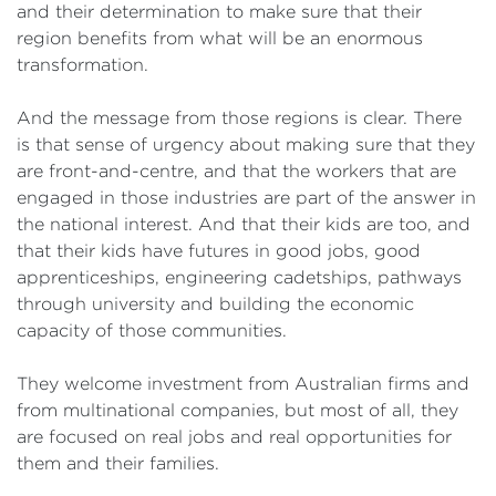
and their determination to make sure that their
region benefits from what will be an enormous
transformation.
And the message from those regions is clear. There
is that sense of urgency about making sure that they
are front-and-centre, and that the workers that are
engaged in those industries are part of the answer in
the national interest. And that their kids are too, and
that their kids have futures in good jobs, good
apprenticeships, engineering cadetships, pathways
through university and building the economic
capacity of those communities.
They welcome investment from Australian firms and
from multinational companies, but most of all, they
are focused on real jobs and real opportunities for
them and their families.