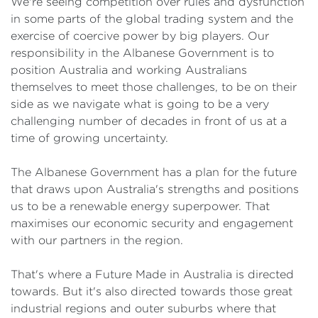
We're seeing competition over rules and dysfunction
in some parts of the global trading system and the
exercise of coercive power by big players. Our
responsibility in the Albanese Government is to
position Australia and working Australians
themselves to meet those challenges, to be on their
side as we navigate what is going to be a very
challenging number of decades in front of us at a
time of growing uncertainty.
The Albanese Government has a plan for the future
that draws upon Australia's strengths and positions
us to be a renewable energy superpower. That
maximises our economic security and engagement
with our partners in the region.
That's where a Future Made in Australia is directed
towards. But it's also directed towards those great
industrial regions and outer suburbs where that