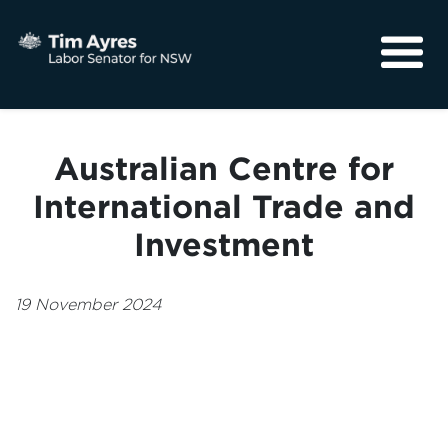
About
Media
Australian Centre for
Community
International Trade and
Investment
19 November 2024