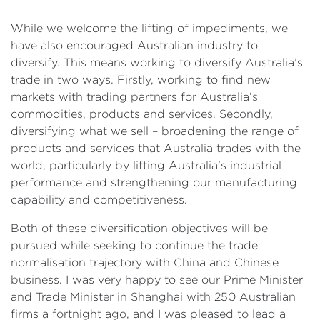
While we welcome the lifting of impediments, we
have also encouraged Australian industry to
diversify. This means working to diversify Australia’s
trade in two ways. Firstly, working to find new
markets with trading partners for Australia’s
commodities, products and services. Secondly,
diversifying what we sell – broadening the range of
products and services that Australia trades with the
world, particularly by lifting Australia’s industrial
performance and strengthening our manufacturing
capability and competitiveness.
Both of these diversification objectives will be
pursued while seeking to continue the trade
normalisation trajectory with China and Chinese
business. I was very happy to see our Prime Minister
and Trade Minister in Shanghai with 250 Australian
firms a fortnight ago, and I was pleased to lead a