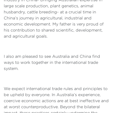
large scale production, plant genetics, animal
husbandry, cattle breeding- at a crucial time in
China’s journey in agricultural, industrial and
economic development. My father is very proud of
his contribution to shared scientific, development,
and agricultural goals.
I also am pleased to see Australia and China find
ways to work together in the international trade
system.
We expect international trade rules and principles to
be upheld by everyone. In Australia’s experience,
coercive economic actions are at best ineffective and
at worst counterproductive. Beyond the bilateral
impact, these practices certainly undermine the