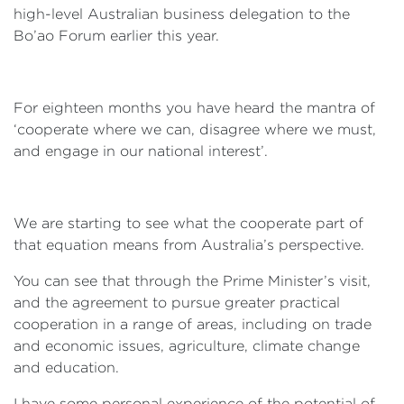
high-level Australian business delegation to the
Bo’ao Forum earlier this year.
For eighteen months you have heard the mantra of
‘cooperate where we can, disagree where we must,
and engage in our national interest’.
We are starting to see what the cooperate part of
that equation means from Australia’s perspective.
You can see that through the Prime Minister’s visit,
and the agreement to pursue greater practical
cooperation in a range of areas, including on trade
and economic issues, agriculture, climate change
and education.
I have some personal experience of the potential of