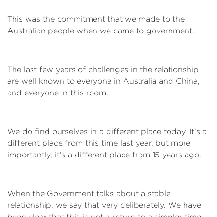
This was the commitment that we made to the
Australian people when we came to government.
The last few years of challenges in the relationship
are well known to everyone in Australia and China,
and everyone in this room.
We do find ourselves in a different place today. It’s a
different place from this time last year, but more
importantly, it’s a different place from 15 years ago.
When the Government talks about a stable
relationship, we say that very deliberately. We have
been clear that this is not a return to a simpler time.