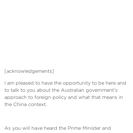
[acknowledgements]
I am pleased to have the opportunity to be here and
to talk to you about the Australian government’s
approach to foreign policy and what that means in
the China context.
As you will have heard the Prime Minister and