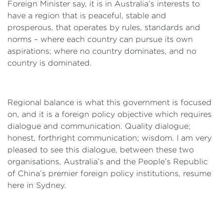
Foreign Minister say, it is in Australia’s interests to
have a region that is peaceful, stable and
prosperous, that operates by rules, standards and
norms – where each country can pursue its own
aspirations; where no country dominates, and no
country is dominated.
Regional balance is what this government is focused
on, and it is a foreign policy objective which requires
dialogue and communication. Quality dialogue;
honest, forthright communication; wisdom. I am very
pleased to see this dialogue, between these two
organisations, Australia’s and the People’s Republic
of China’s premier foreign policy institutions, resume
here in Sydney.