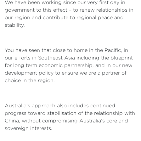
We have been working since our very first day in
government to this effect – to renew relationships in
our region and contribute to regional peace and
stability.
You have seen that close to home in the Pacific, in
our efforts in Southeast Asia including the blueprint
for long term economic partnership, and in our new
development policy to ensure we are a partner of
choice in the region.
Australia’s approach also includes continued
progress toward stabilisation of the relationship with
China, without compromising Australia’s core and
sovereign interests.