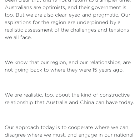
Australians are optimists, and their government is
too. But we are also clear-eyed and pragmatic. Our
aspirations for the region are underpinned by a
realistic assessment of the challenges and tensions
we all face.
We know that our region, and our relationships, are
not going back to where they were 15 years ago.
We are realistic, too, about the kind of constructive
relationship that Australia and China can have today.
Our approach today is to cooperate where we can,
disagree where we must, and engage in our national