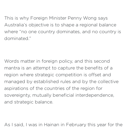
This is why Foreign Minister Penny Wong says
Australia’s objective is to shape a regional balance
where “no one country dominates, and no country is
dominated.”
Words matter in foreign policy, and this second
mantra is an attempt to capture the benefits of a
region where strategic competition is offset and
managed by established rules and by the collective
aspirations of the countries of the region for
sovereignty, mutually beneficial interdependence,
and strategic balance.
As I said, I was in Hainan in February this year for the