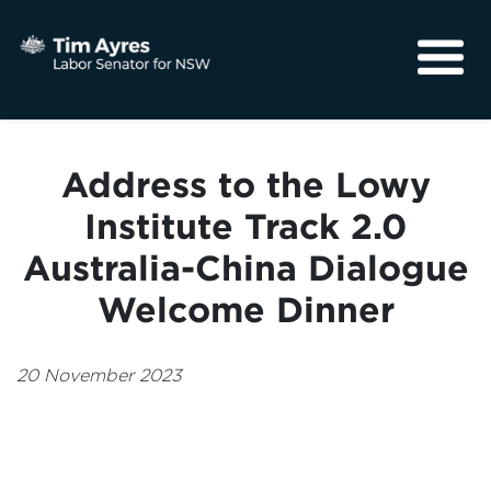
About
Media
Address to the Lowy
Community
Institute Track 2.0
Australia-China Dialogue
Welcome Dinner
20 November 2023