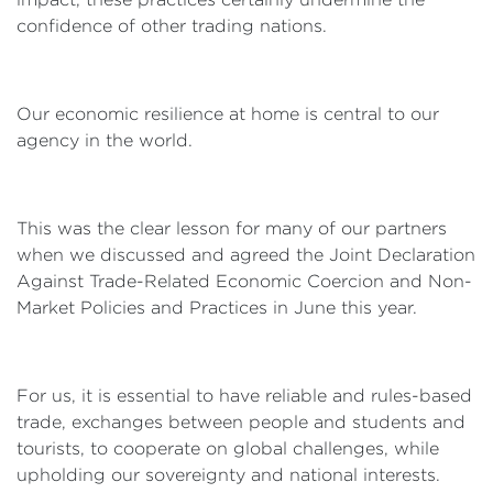
confidence of other trading nations.
Our economic resilience at home is central to our
agency in the world.
This was the clear lesson for many of our partners
when we discussed and agreed the Joint Declaration
Against Trade-Related Economic Coercion and Non-
Market Policies and Practices in June this year.
For us, it is essential to have reliable and rules-based
trade, exchanges between people and students and
tourists, to cooperate on global challenges, while
upholding our sovereignty and national interests.