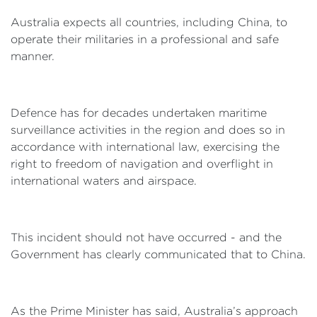
Australia expects all countries, including China, to
operate their militaries in a professional and safe
manner.
Defence has for decades undertaken maritime
surveillance activities in the region and does so in
accordance with international law, exercising the
right to freedom of navigation and overflight in
international waters and airspace.
This incident should not have occurred - and the
Government has clearly communicated that to China.
As the Prime Minister has said, Australia’s approach