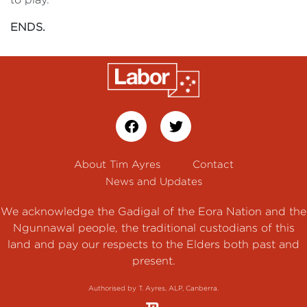
ENDS.
About Tim Ayres
Contact
News and Updates
We acknowledge the Gadigal of the Eora Nation and the
Ngunnawal people, the traditional custodians of this
land and pay our respects to the Elders both past and
present.
Authorised by T. Ayres, ALP, Canberra.