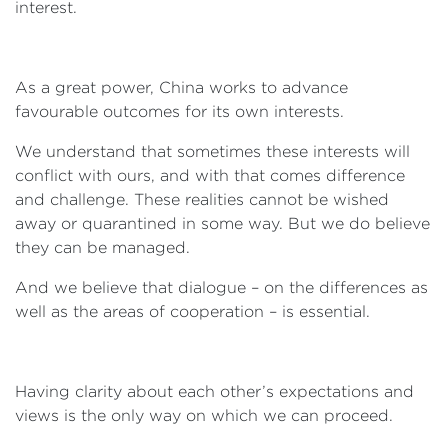
interest.
As a great power, China works to advance
favourable outcomes for its own interests.
We understand that sometimes these interests will
conflict with ours, and with that comes difference
and challenge. These realities cannot be wished
away or quarantined in some way. But we do believe
they can be managed.
And we believe that dialogue – on the differences as
well as the areas of cooperation – is essential.
Having clarity about each other’s expectations and
views is the only way on which we can proceed.