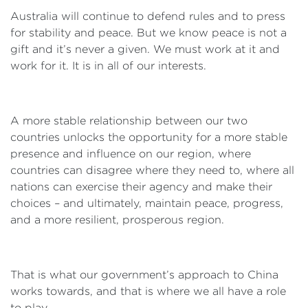
Australia will continue to defend rules and to press
for stability and peace. But we know peace is not a
gift and it’s never a given. We must work at it and
work for it. It is in all of our interests.
A more stable relationship between our two
countries unlocks the opportunity for a more stable
presence and influence on our region, where
countries can disagree where they need to, where all
nations can exercise their agency and make their
choices – and ultimately, maintain peace, progress,
and a more resilient, prosperous region.
That is what our government’s approach to China
works towards, and that is where we all have a role
to play.