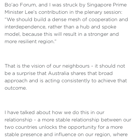
Bo’ao Forum, and I was struck by Singapore Prime
Minister Lee’s contribution in the plenary session:
“We should build a dense mesh of cooperation and
interdependence, rather than a hub and spoke
model, because this will result in a stronger and
more resilient region.”
That is the vision of our neighbours - it should not
be a surprise that Australia shares that broad
approach and is acting consistently to achieve that
outcome.
I have talked about how we do this in our
relationship - a more stable relationship between our
two countries unlocks the opportunity for a more
stable presence and influence on our region, where