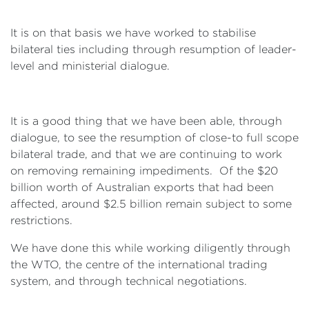
It is on that basis we have worked to stabilise
bilateral ties including through resumption of leader-
level and ministerial dialogue.
It is a good thing that we have been able, through
dialogue, to see the resumption of close-to full scope
bilateral trade, and that we are continuing to work
on removing remaining impediments. Of the $20
billion worth of Australian exports that had been
affected, around $2.5 billion remain subject to some
restrictions.
We have done this while working diligently through
the WTO, the centre of the international trading
system, and through technical negotiations.