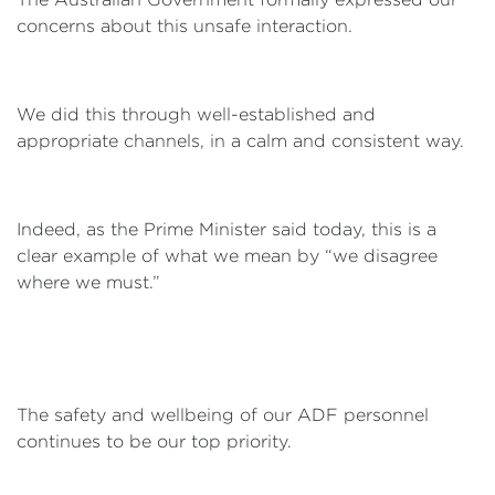
concerns about this unsafe interaction.
We did this through well-established and
appropriate channels, in a calm and consistent way.
Indeed, as the Prime Minister said today, this is a
clear example of what we mean by “we disagree
where we must.”
The safety and wellbeing of our ADF personnel
continues to be our top priority.