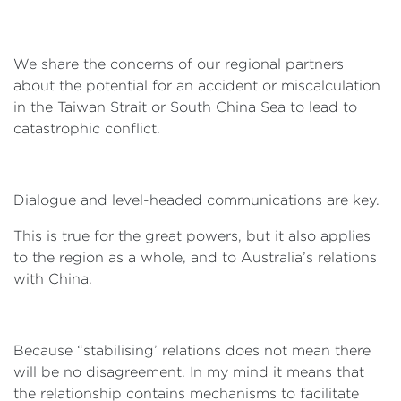
We share the concerns of our regional partners
about the potential for an accident or miscalculation
in the Taiwan Strait or South China Sea to lead to
catastrophic conflict.
Dialogue and level-headed communications are key.
This is true for the great powers, but it also applies
to the region as a whole, and to Australia’s relations
with China.
Because “stabilising’ relations does not mean there
will be no disagreement. In my mind it means that
the relationship contains mechanisms to facilitate