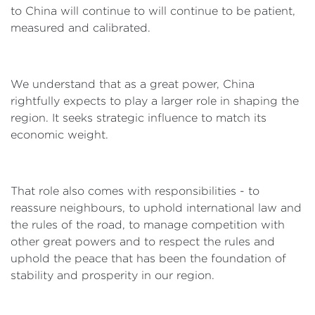
to China will continue to will continue to be patient,
measured and calibrated.
We understand that as a great power, China
rightfully expects to play a larger role in shaping the
region. It seeks strategic influence to match its
economic weight.
That role also comes with responsibilities - to
reassure neighbours, to uphold international law and
the rules of the road, to manage competition with
other great powers and to respect the rules and
uphold the peace that has been the foundation of
stability and prosperity in our region.