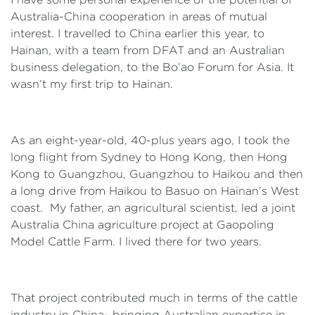
Australia-China cooperation in areas of mutual
interest. I travelled to China earlier this year, to
Hainan, with a team from DFAT and an Australian
business delegation, to the Bo’ao Forum for Asia. It
wasn’t my first trip to Hainan.
As an eight-year-old, 40-plus years ago, I took the
long flight from Sydney to Hong Kong, then Hong
Kong to Guangzhou, Guangzhou to Haikou and then
a long drive from Haikou to Basuo on Hainan’s West
coast. My father, an agricultural scientist, led a joint
Australia China agriculture project at Gaopoling
Model Cattle Farm. I lived there for two years.
That project contributed much in terms of the cattle
industry in China- bringing Australian expertise in