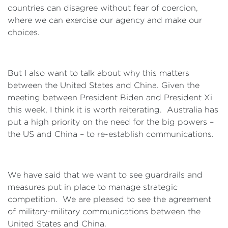
countries can disagree without fear of coercion,
where we can exercise our agency and make our
choices.
But I also want to talk about why this matters
between the United States and China. Given the
meeting between President Biden and President Xi
this week, I think it is worth reiterating. Australia has
put a high priority on the need for the big powers –
the US and China – to re-establish communications.
We have said that we want to see guardrails and
measures put in place to manage strategic
competition. We are pleased to see the agreement
of military-military communications between the
United States and China.