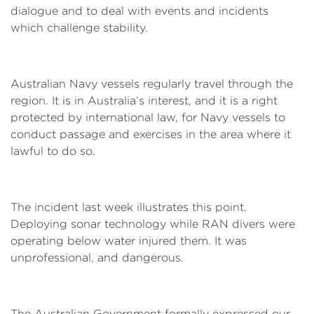
dialogue and to deal with events and incidents
which challenge stability.
Australian Navy vessels regularly travel through the
region. It is in Australia’s interest, and it is a right
protected by international law, for Navy vessels to
conduct passage and exercises in the area where it
lawful to do so.
The incident last week illustrates this point.
Deploying sonar technology while RAN divers were
operating below water injured them. It was
unprofessional, and dangerous.
The Australian Government formally expressed our