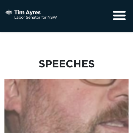
About
Media
Community
SPEECHES