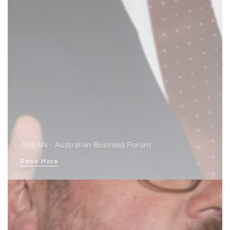
ASEAN - Australian Business Forum
Read More