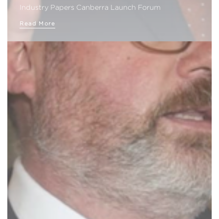
Industry Papers Canberra Launch Forum
Read More