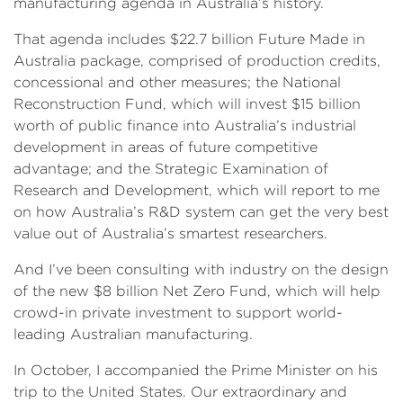
manufacturing agenda in Australia’s history.
That agenda includes $22.7 billion Future Made in
Australia package, comprised of production credits,
concessional and other measures; the National
Reconstruction Fund, which will invest $15 billion
worth of public finance into Australia’s industrial
development in areas of future competitive
advantage; and the Strategic Examination of
Research and Development, which will report to me
on how Australia’s R&D system can get the very best
value out of Australia’s smartest researchers.
And I’ve been consulting with industry on the design
of the new $8 billion Net Zero Fund, which will help
crowd-in private investment to support world-
leading Australian manufacturing.
In October, I accompanied the Prime Minister on his
trip to the United States. Our extraordinary and