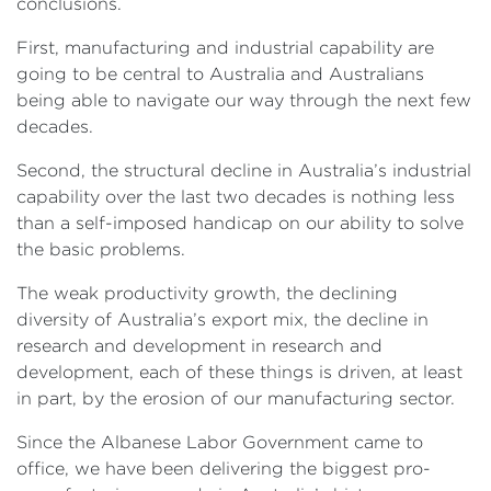
conclusions.
First, manufacturing and industrial capability are
going to be central to Australia and Australians
being able to navigate our way through the next few
decades.
Second, the structural decline in Australia’s industrial
capability over the last two decades is nothing less
than a self-imposed handicap on our ability to solve
the basic problems.
The weak productivity growth, the declining
diversity of Australia’s export mix, the decline in
research and development in research and
development, each of these things is driven, at least
in part, by the erosion of our manufacturing sector.
Since the Albanese Labor Government came to
office, we have been delivering the biggest pro-