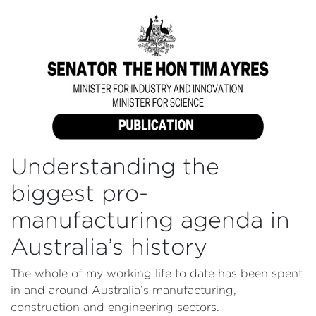
Understanding the
biggest pro-
manufacturing agenda in
Australia’s history
The whole of my working life to date has been spent
in and around Australia’s manufacturing,
construction and engineering sectors.