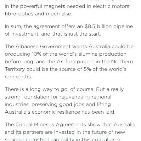
in the powerful magnets needed in electric motors,
fibre-optics and much else.
In sum, the agreement offers an $8.5 billion pipeline
of investment, and that is just the start.
The Albanese Government wants Australia could be
producing 10% of the world’s alumina production
before long, and the Arafura project in the Northern
Territory could be the source of 5% of the world’s
rare earths.
There is a long way to go, of course. But a really
strong foundation for rejuvenating regional
industries, preserving good jobs and lifting
Australia’s economic resilience has been laid.
The Critical Minerals Agreements show that Australia
and its partners are invested in the future of new
regional industrial capability in this critical area.