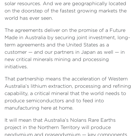
solar resources. And we are geographically located
on the doorstep of the fastest growing markets the
world has ever seen.
The agreements deliver on the promise of a Future
Made in Australia by securing joint investment, long-
term agreements and the United States as a
customer — and our partners in Japan as well — in
new critical minerals mining and processing
initiatives.
That partnership means the acceleration of Western
Australia’s lithium extraction, processing and refining
capability, a critical mineral that the world needs to
produce semiconductors and to feed into
manufacturing here at home.
It will mean that Australia’s Nolans Rare Earths
project in the Northern Territory will produce
neodymium and praseodymium — key components