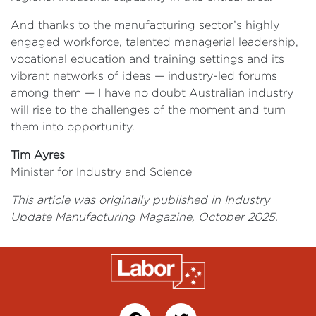
And thanks to the manufacturing sector’s highly
engaged workforce, talented managerial leadership,
vocational education and training settings and its
vibrant networks of ideas — industry-led forums
among them — I have no doubt Australian industry
will rise to the challenges of the moment and turn
them into opportunity.
Tim Ayres
Minister for Industry and Science
This article was originally published in Industry
Update Manufacturing Magazine, October 2025.