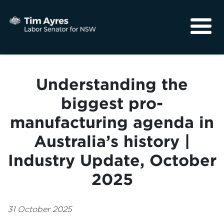
About
Media
Understanding the
Community
biggest pro-
manufacturing agenda in
Australia’s history |
Industry Update, October
2025
31 October 2025