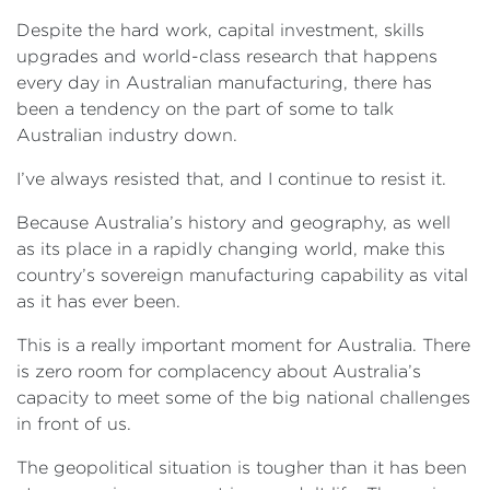
Despite the hard work, capital investment, skills
upgrades and world-class research that happens
every day in Australian manufacturing, there has
been a tendency on the part of some to talk
Australian industry down.
I’ve always resisted that, and I continue to resist it.
Because Australia’s history and geography, as well
as its place in a rapidly changing world, make this
country’s sovereign manufacturing capability as vital
as it has ever been.
This is a really important moment for Australia. There
is zero room for complacency about Australia’s
capacity to meet some of the big national challenges
in front of us.
The geopolitical situation is tougher than it has been