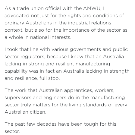
As a trade union official with the AMWU, I
advocated not just for the rights and conditions of
ordinary Australians in the industrial relations
context, but also for the importance of the sector as
a whole in national interests.
I took that line with various governments and public
sector regulators, because I knew that an Australia
lacking in strong and resilient manufacturing
capability was in fact an Australia lacking in strength
and resilience, full stop.
The work that Australian apprentices, workers,
supervisors and engineers do in the manufacturing
sector truly matters for the living standards of every
Australian citizen.
The past few decades have been tough for this
sector.