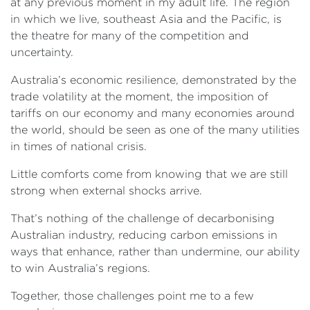
at any previous moment in my adult life. The region
in which we live, southeast Asia and the Pacific, is
the theatre for many of the competition and
uncertainty.
Australia’s economic resilience, demonstrated by the
trade volatility at the moment, the imposition of
tariffs on our economy and many economies around
the world, should be seen as one of the many utilities
in times of national crisis.
Little comforts come from knowing that we are still
strong when external shocks arrive.
That’s nothing of the challenge of decarbonising
Australian industry, reducing carbon emissions in
ways that enhance, rather than undermine, our ability
to win Australia’s regions.
Together, those challenges point me to a few