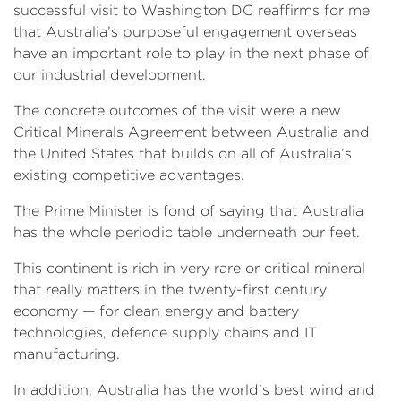
successful visit to Washington DC reaffirms for me
that Australia’s purposeful engagement overseas
have an important role to play in the next phase of
our industrial development.
The concrete outcomes of the visit were a new
Critical Minerals Agreement between Australia and
the United States that builds on all of Australia’s
existing competitive advantages.
The Prime Minister is fond of saying that Australia
has the whole periodic table underneath our feet.
This continent is rich in very rare or critical mineral
that really matters in the twenty-first century
economy — for clean energy and battery
technologies, defence supply chains and IT
manufacturing.
In addition, Australia has the world’s best wind and