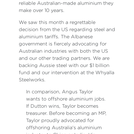
reliable Australian-made aluminium they
make over 10 years.
We saw this month a regrettable
decision from the US regarding steel and
aluminium tariffs. The Albanese
government is fiercely advocating for
Australian industries with both the US
and our other trading partners. We are
backing Aussie steel with our $1 billion
fund and our intervention at the Whyalla
Steelworks.
In comparison, Angus Taylor
wants to offshore aluminium jobs.
If Dutton wins, Taylor becomes
treasurer. Before becoming an MP,
Taylor proudly advocated for
offshoring Australia's aluminium