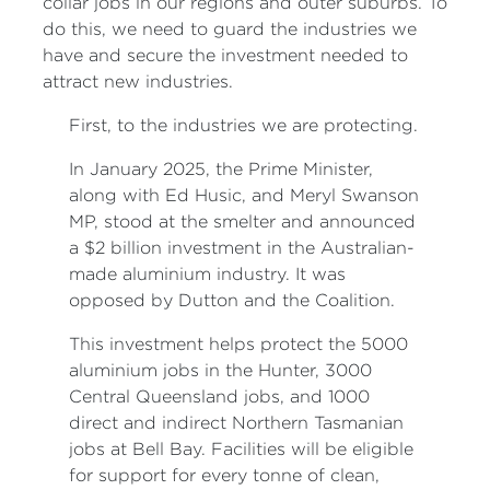
collar jobs in our regions and outer suburbs. To
do this, we need to guard the industries we
have and secure the investment needed to
attract new industries.
First, to the industries we are protecting.
In January 2025, the Prime Minister,
along with Ed Husic, and Meryl Swanson
MP, stood at the smelter and announced
a $2 billion investment in the Australian-
made aluminium industry. It was
opposed by Dutton and the Coalition.
This investment helps protect the 5000
aluminium jobs in the Hunter, 3000
Central Queensland jobs, and 1000
direct and indirect Northern Tasmanian
jobs at Bell Bay. Facilities will be eligible
for support for every tonne of clean,