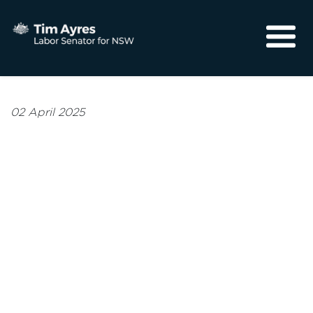
About
Media
02 April 2025
Community