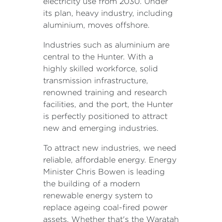
electricity use from 2030. Under
its plan, heavy industry, including
aluminium, moves offshore.
Industries such as aluminium are
central to the Hunter. With a
highly skilled workforce, solid
transmission infrastructure,
renowned training and research
facilities, and the port, the Hunter
is perfectly positioned to attract
new and emerging industries.
To attract new industries, we need
reliable, affordable energy. Energy
Minister Chris Bowen is leading
the building of a modern
renewable energy system to
replace ageing coal-fired power
assets. Whether that's the Waratah