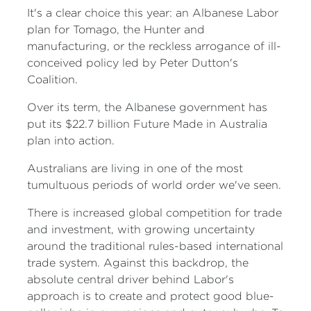
It's a clear choice this year: an Albanese Labor
plan for Tomago, the Hunter and
manufacturing, or the reckless arrogance of ill-
conceived policy led by Peter Dutton's
Coalition.
Over its term, the Albanese government has
put its $22.7 billion Future Made in Australia
plan into action.
Australians are living in one of the most
tumultuous periods of world order we've seen.
There is increased global competition for trade
and investment, with growing uncertainty
around the traditional rules-based international
trade system. Against this backdrop, the
absolute central driver behind Labor's
approach is to create and protect good blue-