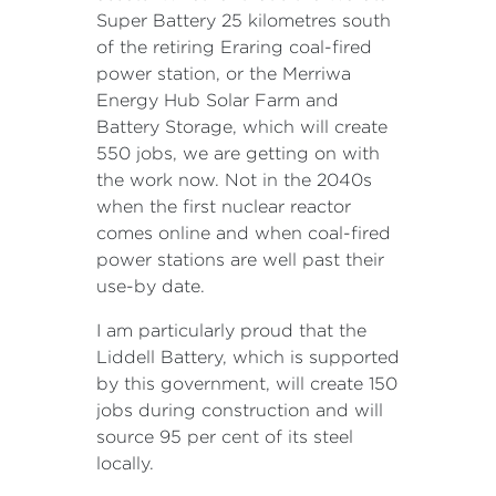
Super Battery 25 kilometres south
of the retiring Eraring coal-fired
power station, or the Merriwa
Energy Hub Solar Farm and
Battery Storage, which will create
550 jobs, we are getting on with
the work now. Not in the 2040s
when the first nuclear reactor
comes online and when coal-fired
power stations are well past their
use-by date.
I am particularly proud that the
Liddell Battery, which is supported
by this government, will create 150
jobs during construction and will
source 95 per cent of its steel
locally.