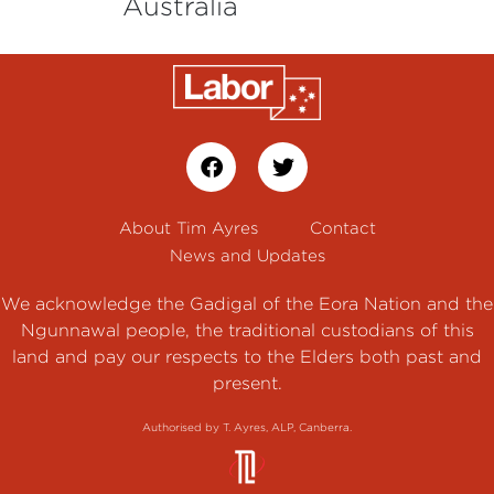
Australia
About Tim Ayres
Contact
News and Updates
We acknowledge the Gadigal of the Eora Nation and the
Ngunnawal people, the traditional custodians of this
land and pay our respects to the Elders both past and
present.
Authorised by T. Ayres, ALP, Canberra.