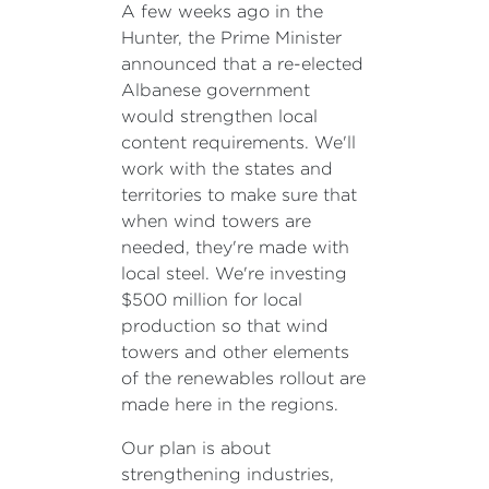
A few weeks ago in the
Hunter, the Prime Minister
announced that a re-elected
Albanese government
would strengthen local
content requirements. We'll
work with the states and
territories to make sure that
when wind towers are
needed, they're made with
local steel. We're investing
$500 million for local
production so that wind
towers and other elements
of the renewables rollout are
made here in the regions.
Our plan is about
strengthening industries,