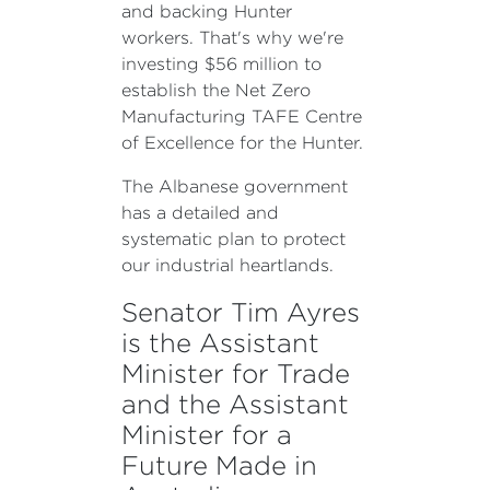
and backing Hunter
workers. That's why we're
investing $56 million to
establish the Net Zero
Manufacturing TAFE Centre
of Excellence for the Hunter.
The Albanese government
has a detailed and
systematic plan to protect
our industrial heartlands.
Senator Tim Ayres
is the Assistant
Minister for Trade
and the Assistant
Minister for a
Future Made in