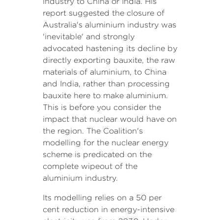
industry to China or India. His
report suggested the closure of
Australia's aluminium industry was
'inevitable' and strongly
advocated hastening its decline by
directly exporting bauxite, the raw
materials of aluminium, to China
and India, rather than processing
bauxite here to make aluminium.
This is before you consider the
impact that nuclear would have on
the region. The Coalition's
modelling for the nuclear energy
scheme is predicated on the
complete wipeout of the
aluminium industry.
Its modelling relies on a 50 per
cent reduction in energy-intensive