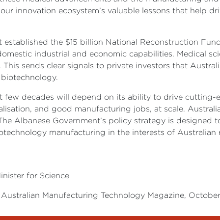
 our innovation ecosystem’s valuable lessons that help dr
 established the $15 billion National Reconstruction Fund
 domestic industrial and economic capabilities. Medical sc
 This sends clear signals to private investors that Austra
 biotechnology.
 few decades will depend on its ability to drive cutting-
isation, and good manufacturing jobs, at scale. Australi
The Albanese Government’s policy strategy is designed to
technology manufacturing in the interests of Australian r
inister for Science
the Australian Manufacturing Technology Magazine, Octobe