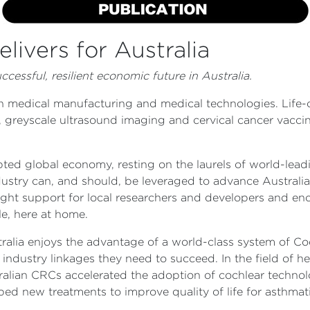
livers for Australia
cessful, resilient economic future in Australia.
 in medical manufacturing and medical technologies. Life
 greyscale ultrasound imaging and cervical cancer vaccine
ted global economy, resting on the laurels of world-leadi
ustry can, and should, be leveraged to advance Australia
ight support for local researchers and developers and en
le, here at home.
tralia enjoys the advantage of a world-class system of C
industry linkages they need to succeed. In the field of h
tralian CRCs accelerated the adoption of cochlear techno
ed new treatments to improve quality of life for asthmati