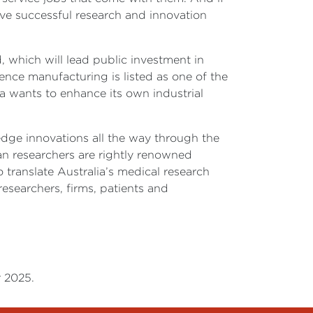
ive successful research and innovation
, which will lead public investment in
ience manufacturing is listed as one of the
lia wants to enhance its own industrial
edge innovations all the way through the
an researchers are rightly renowned
 translate Australia’s medical research
esearchers, firms, patients and
r 2025.