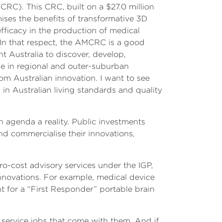
C). This CRC, built on a $27.0 million
ises the benefits of transformative 3D
fficacy in the production of medical
 In that respect, the AMCRC is a good
 Australia to discover, develop,
le in regional and outer-suburban
om Australian innovation. I want to see
n Australian living standards and quality
n agenda a reality. Public investments
d commercialise their innovations,
o-cost advisory services under the IGP,
innovations. For example, medical device
 for a “First Responder” portable brain
 service jobs that come with them. And if