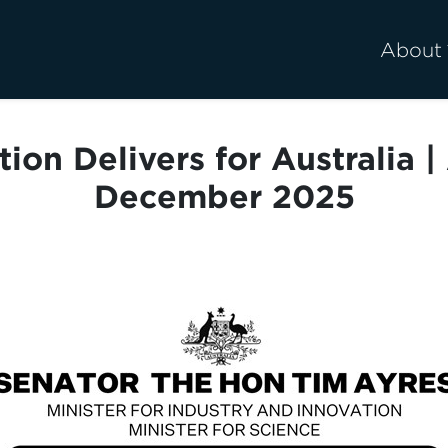
About
tion Delivers for Australia 
December 2025