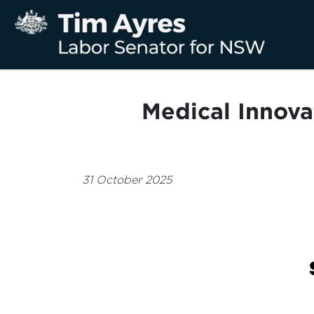
Medical Innova
31 October 2025