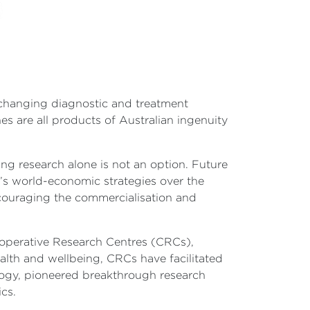
-changing diagnostic and treatment
s are all products of Australian ingenuity
ng research alone is not an option. Future
’s world-economic strategies over the
couraging the commercialisation and
ooperative Research Centres (CRCs),
ealth and wellbeing, CRCs have facilitated
logy, pioneered breakthrough research
cs.