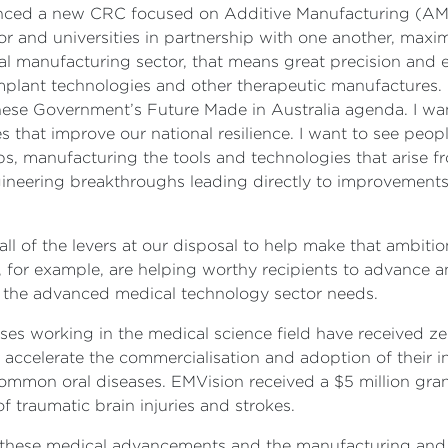
nced a new CRC focused on Additive Manufacturing (AMCR
r and universities in partnership with one another, maxim
al manufacturing sector, that means great precision and e
mplant technologies and other therapeutic manufactures.
ese Government’s Future Made in Australia agenda. I want
that improve our national resilience. I want to see peop
s, manufacturing the tools and technologies that arise fr
neering breakthroughs leading directly to improvements i
l of the levers at our disposal to help make that ambitio
for example, are helping worthy recipients to advance an
at the advanced medical technology sector needs.
s working in the medical science field have received zer
o accelerate the commercialisation and adoption of their 
mmon oral diseases. EMVision received a $5 million grant
f traumatic brain injuries and strokes.
rom these medical advancements and the manufacturing and