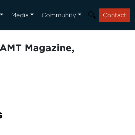
Media
Community
Contact
| AMT Magazine,