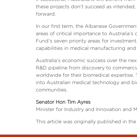
these projects don’t succeed as intended,
forward.
In our first term, the Albanese Government
areas of critical importance to Australia’s
Fund’s seven priority areas for investment.
capabilities in medical manufacturing and
Australia’s economic success over the next
R&D pipeline from discovery to commercial
worldwide for their biomedical expertise. 
into Australian medical technology and bio
communities.
Senator Hon Tim Ayres
Minister for Industry and Innovation and M
This article was originally published in 