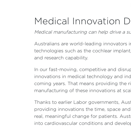
Medical Innovation De
Medical manufacturing can help drive a suc
Australians are world-leading innovators
technologies such as the cochlear implant,
and research capability.
In our fast-moving, competitive and disrup
innovations in medical technology and ind
coming years. That means providing the r
manufacturing of these innovations at sca
Thanks to earlier Labor governments, Aus
providing innovations the time, space and 
real, meaningful change for patients. Aus
into cardiovascular conditions and develop