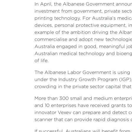
In April, the Albanese Government annou
investment from government, private secto
printing technology. For Australia’s medic
devices, personal protective equipment, i
example of the ambition driving the Alban
commercialise and adopt new technologies 
Australia engaged in good, meaningful job
Australian medical technology and bioengi
of life.
The Albanese Labor Government is using al
under the Industry Growth Program (IGP), 
crowding in the private sector capital th
More than 300 small and medium enterprise
and 10 enterprises have received grants t
innovator Vexev can prepare and detect co
scanner that can provide rapid diagnosis o
If successful, Australians will benefit f