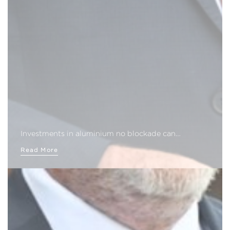
Investments in aluminium no blockade can…
Read More