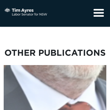
About
Media
Community
OTHER PUBLICATIONS