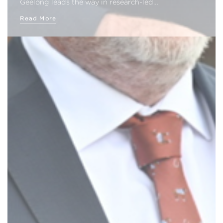
Geelong leads the way in research-led…
Read More