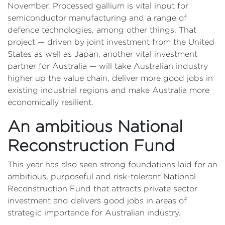
November. Processed gallium is vital input for
semiconductor manufacturing and a range of
defence technologies, among other things. That
project — driven by joint investment from the United
States as well as Japan, another vital investment
partner for Australia — will take Australian industry
higher up the value chain, deliver more good jobs in
existing industrial regions and make Australia more
economically resilient.
An ambitious National
Reconstruction Fund
This year has also seen strong foundations laid for an
ambitious, purposeful and risk-tolerant National
Reconstruction Fund that attracts private sector
investment and delivers good jobs in areas of
strategic importance for Australian industry.