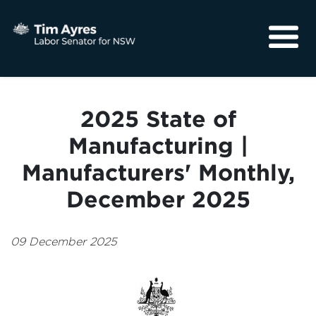
About
Media
2025 State of
Community
Manufacturing |
Manufacturers' Monthly,
December 2025
09 December 2025