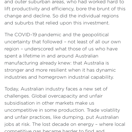
and outer suburban areas, who had worked hard to
lift productivity and efficiency, bore the brunt of this
change and decline. So did the individual regions
and suburbs that relied upon this investment.
The COVID-19 pandemic and the geopolitical
uncertainty that followed – not least of all our own
region – underscored what those of us who have
spent a lifetime in and around Australian
manufacturing already knew: that Australia is
stronger and more resilient when it has dynamic
industries and homegrown industrial capability.
Today, Australian industry faces a new set of
challenges. Global overcapacity and unfair
subsidisation in other markets make us
uncompetitive in some production. Trade volatility
and unfair practices, like dumping, put Australian
jobs at risk. The lost decade on energy – where local
competitive gas became harder to find and