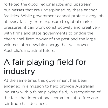
forfeited the good regional jobs and upstream
businesses that are underpinned by these anchor
facilities. While government cannot protect every job
at every facility from exposure to global market
pressures, it can work constructively and creatively
with firms and state governments to bridge the
cheap coal-fired power of the past and the large
volumes of renewable energy that will power
Australia’s industrial future.
A fair playing field for
industry
At the same time, this government has been
engaged in a mission to help provide Australian
industry with a fairer playing field, in recognition of
the fact that international commitment to free and
fair trade has declined.