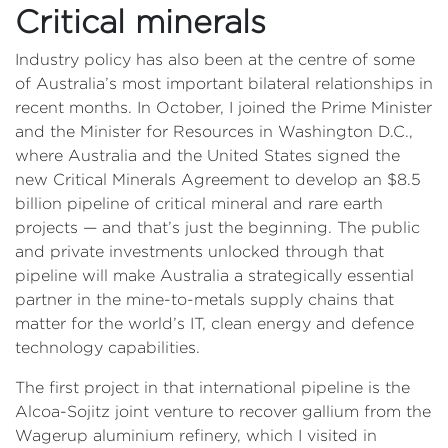
Critical minerals
Industry policy has also been at the centre of some
of Australia’s most important bilateral relationships in
recent months. In October, I joined the Prime Minister
and the Minister for Resources in Washington D.C.,
where Australia and the United States signed the
new Critical Minerals Agreement to develop an $8.5
billion pipeline of critical mineral and rare earth
projects — and that’s just the beginning. The public
and private investments unlocked through that
pipeline will make Australia a strategically essential
partner in the mine-to-metals supply chains that
matter for the world’s IT, clean energy and defence
technology capabilities.
The first project in that international pipeline is the
Alcoa-Sojitz joint venture to recover gallium from the
Wagerup aluminium refinery, which I visited in