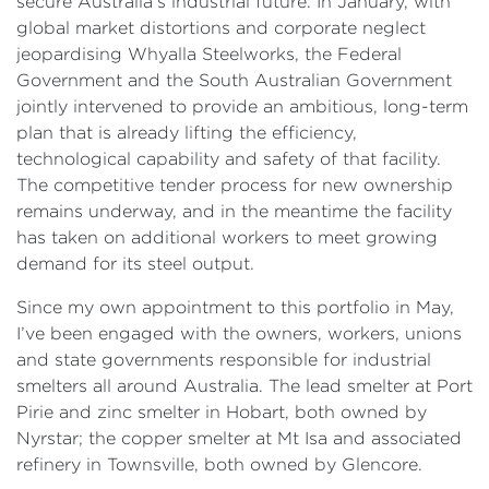
secure Australia’s industrial future. In January, with
global market distortions and corporate neglect
jeopardising Whyalla Steelworks, the Federal
Government and the South Australian Government
jointly intervened to provide an ambitious, long-term
plan that is already lifting the efficiency,
technological capability and safety of that facility.
The competitive tender process for new ownership
remains underway, and in the meantime the facility
has taken on additional workers to meet growing
demand for its steel output.
Since my own appointment to this portfolio in May,
I’ve been engaged with the owners, workers, unions
and state governments responsible for industrial
smelters all around Australia. The lead smelter at Port
Pirie and zinc smelter in Hobart, both owned by
Nyrstar; the copper smelter at Mt Isa and associated
refinery in Townsville, both owned by Glencore.