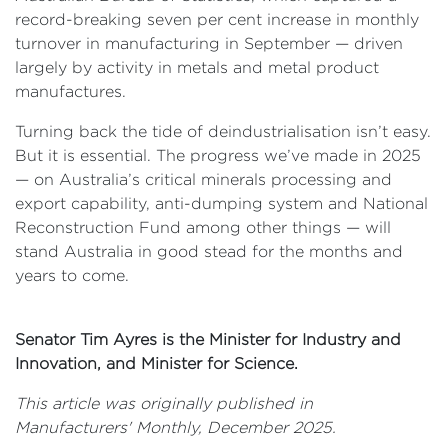
record-breaking seven per cent increase in monthly
turnover in manufacturing in September — driven
largely by activity in metals and metal product
manufactures.
Turning back the tide of deindustrialisation isn’t easy.
But it is essential. The progress we’ve made in 2025
— on Australia’s critical minerals processing and
export capability, anti-dumping system and National
Reconstruction Fund among other things — will
stand Australia in good stead for the months and
years to come.
Senator Tim Ayres is the Minister for Industry and
Innovation, and Minister for Science.
This article was originally published in
Manufacturers' Monthly, December 2025.