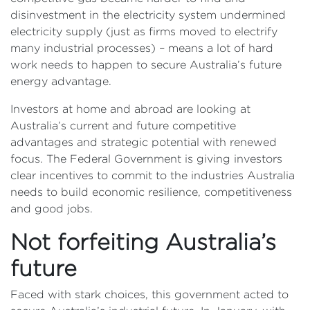
disinvestment in the electricity system undermined
electricity supply (just as firms moved to electrify
many industrial processes) – means a lot of hard
work needs to happen to secure Australia’s future
energy advantage.
Investors at home and abroad are looking at
Australia’s current and future competitive
advantages and strategic potential with renewed
focus. The Federal Government is giving investors
clear incentives to commit to the industries Australia
needs to build economic resilience, competitiveness
and good jobs.
Not forfeiting Australia’s
future
Faced with stark choices, this government acted to