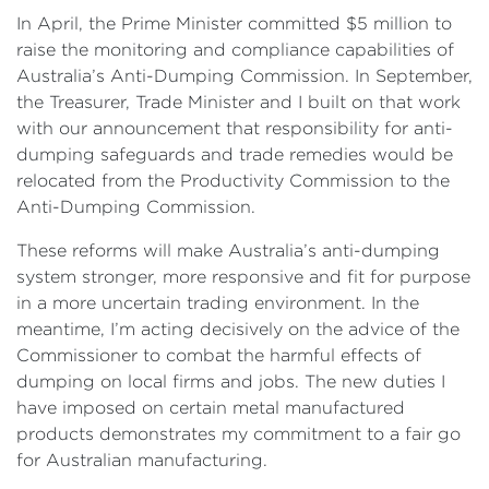
In April, the Prime Minister committed $5 million to
raise the monitoring and compliance capabilities of
Australia’s Anti-Dumping Commission. In September,
the Treasurer, Trade Minister and I built on that work
with our announcement that responsibility for anti-
dumping safeguards and trade remedies would be
relocated from the Productivity Commission to the
Anti-Dumping Commission.
These reforms will make Australia’s anti-dumping
system stronger, more responsive and fit for purpose
in a more uncertain trading environment. In the
meantime, I’m acting decisively on the advice of the
Commissioner to combat the harmful effects of
dumping on local firms and jobs. The new duties I
have imposed on certain metal manufactured
products demonstrates my commitment to a fair go
for Australian manufacturing.