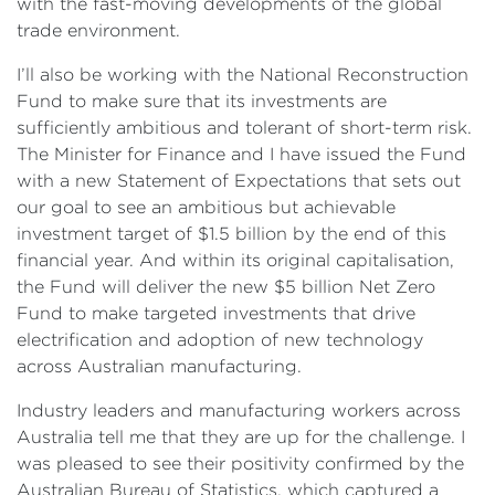
with the fast-moving developments of the global
trade environment.
I’ll also be working with the National Reconstruction
Fund to make sure that its investments are
sufficiently ambitious and tolerant of short-term risk.
The Minister for Finance and I have issued the Fund
with a new Statement of Expectations that sets out
our goal to see an ambitious but achievable
investment target of $1.5 billion by the end of this
financial year. And within its original capitalisation,
the Fund will deliver the new $5 billion Net Zero
Fund to make targeted investments that drive
electrification and adoption of new technology
across Australian manufacturing.
Industry leaders and manufacturing workers across
Australia tell me that they are up for the challenge. I
was pleased to see their positivity confirmed by the
Australian Bureau of Statistics, which captured a