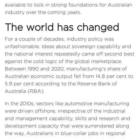
available to lock in strong foundations for Australian
industry over the coming years.
The world has changed
For a couple of decades, industry policy was
unfashionable. Ideas about sovereign capability and
the national interest repeatedly came off second best
against the cold logic of the global marketplace.
Between 1990 and 2020, manufacturing’s share of
Australian economic output fell from 14.8 per cent to
5.9 per cent according to the Reserve Bank of
Australia (RBA).
In the 2010s, sectors like automotive manufacturing
were driven offshore, irrespective of the industrial
and management capability, skills and research and
development capacity that were surrendered along
the way. Australians in blue-collar jobs in regional