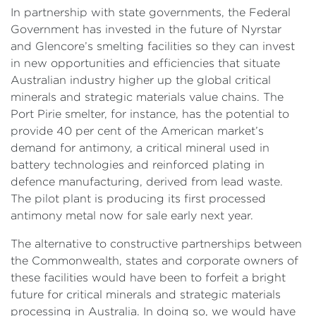
In partnership with state governments, the Federal
Government has invested in the future of Nyrstar
and Glencore’s smelting facilities so they can invest
in new opportunities and efficiencies that situate
Australian industry higher up the global critical
minerals and strategic materials value chains. The
Port Pirie smelter, for instance, has the potential to
provide 40 per cent of the American market’s
demand for antimony, a critical mineral used in
battery technologies and reinforced plating in
defence manufacturing, derived from lead waste.
The pilot plant is producing its first processed
antimony metal now for sale early next year.
The alternative to constructive partnerships between
the Commonwealth, states and corporate owners of
these facilities would have been to forfeit a bright
future for critical minerals and strategic materials
processing in Australia. In doing so, we would have