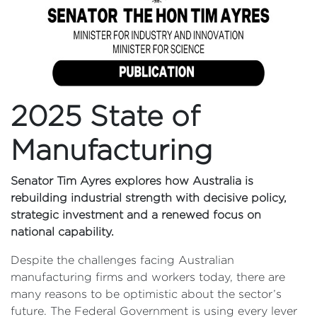
2025 State of
Manufacturing
Senator Tim Ayres explores how Australia is
rebuilding industrial strength with decisive policy,
strategic investment and a renewed focus on
national capability.
Despite the challenges facing Australian
manufacturing firms and workers today, there are
many reasons to be optimistic about the sector’s
future. The Federal Government is using every lever