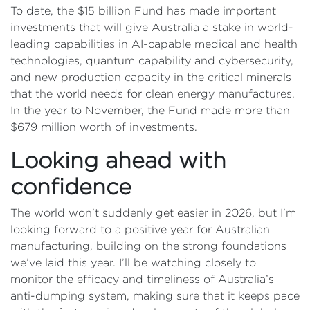
To date, the $15 billion Fund has made important
investments that will give Australia a stake in world-
leading capabilities in AI-capable medical and health
technologies, quantum capability and cybersecurity,
and new production capacity in the critical minerals
that the world needs for clean energy manufactures.
In the year to November, the Fund made more than
$679 million worth of investments.
Looking ahead with
confidence
The world won’t suddenly get easier in 2026, but I’m
looking forward to a positive year for Australian
manufacturing, building on the strong foundations
we’ve laid this year. I’ll be watching closely to
monitor the efficacy and timeliness of Australia’s
anti-dumping system, making sure that it keeps pace