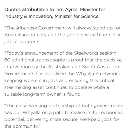
Quotes attributable to Tim Ayres, Minister for
Industry & Innovation, Minister for Science:
"The Albanese Government will always stand up for
Australian industry and the good, secure blue-collar
jobs it supports.
"Today’s announcement of the Steelworks seeking
60 additional tradespeople is proof that the decisive
intervention by the Australian and South Australian
Governments has stabilised the Whyalla Steelworks,
keeping workers in jobs and ensuring this critical
steelmaking asset continues to operate while a
suitable long-term owner is found.
"The close working partnership of both governments
has put Whyalla on a path to realise its full economic
potential, delivering more secure, well-paid jobs for
the community."