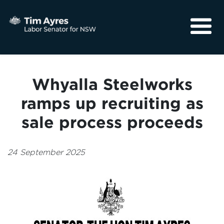
About
Media
Whyalla Steelworks
Community
ramps up recruiting as
sale process proceeds
24 September 2025