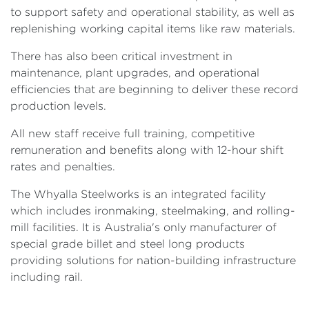
to support safety and operational stability, as well as
replenishing working capital items like raw materials.
There has also been critical investment in
maintenance, plant upgrades, and operational
efficiencies that are beginning to deliver these record
production levels.
All new staff receive full training, competitive
remuneration and benefits along with 12-hour shift
rates and penalties.
The Whyalla Steelworks is an integrated facility
which includes ironmaking, steelmaking, and rolling-
mill facilities. It is Australia's only manufacturer of
special grade billet and steel long products
providing solutions for nation-building infrastructure
including rail.