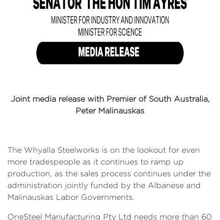
Joint media release with Premier of South Australia,
Peter Malinauskas
The Whyalla Steelworks is on the lookout for even
more tradespeople as it continues to ramp up
production, as the sales process continues under the
administration jointly funded by the Albanese and
Malinauskas Labor Governments.
OneSteel Manufacturing Pty Ltd needs more than 60