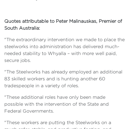
Quotes attributable to Peter Malinauskas, Premier of
South Australia:
"The extraordinary intervention we made to place the
steelworks into administration has delivered much-
needed stability to Whyalla – with more well paid,
secure jobs.
"The Steelworks has already employed an additional
83 skilled workers and is hunting another 60
tradespeople in a variety of roles.
"These additional roles have only been made
possible with the intervention of the State and
Federal Governments.
"These workers are putting the Steelworks on a