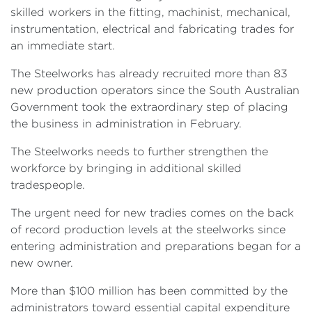
skilled workers in the fitting, machinist, mechanical,
instrumentation, electrical and fabricating trades for
an immediate start.
The Steelworks has already recruited more than 83
new production operators since the South Australian
Government took the extraordinary step of placing
the business in administration in February.
The Steelworks needs to further strengthen the
workforce by bringing in additional skilled
tradespeople.
The urgent need for new tradies comes on the back
of record production levels at the steelworks since
entering administration and preparations began for a
new owner.
More than $100 million has been committed by the
administrators toward essential capital expenditure