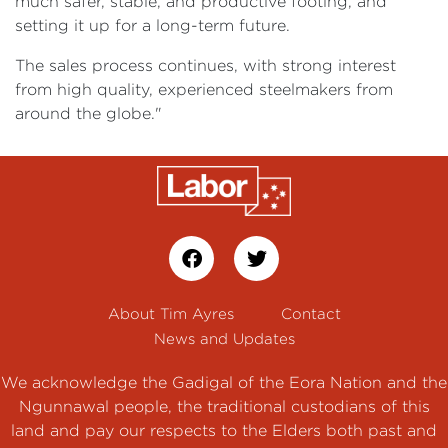
much safer, stable, and productive footing, and
setting it up for a long-term future.
The sales process continues, with strong interest
from high quality, experienced steelmakers from
around the globe."
About Tim Ayres
Contact
News and Updates
We acknowledge the Gadigal of the Eora Nation and the
Ngunnawal people, the traditional custodians of this
land and pay our respects to the Elders both past and