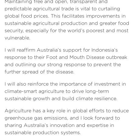
Maintaining free and open, transparent and
predictable agricultural trade is vital to curtailing
global food prices. This facilitates improvements in
sustainable agricultural production and greater food
security, especially for the world’s poorest and most
vulnerable.
I will reaffirm Australia’s support for Indonesia’s
response to their Foot and Mouth Disease outbreak
and outlining our strong response to prevent the
further spread of the disease.
I will also reinforce the importance of investment in
climate-smart agriculture to drive long-term
sustainable growth and build climate resilience.
Agriculture has a key role in global efforts to reduce
greenhouse gas emissions, and I look forward to
sharing Australia’s innovation and expertise in
sustainable production systems.