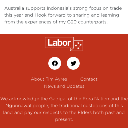
Australia supports Indonesia’s strong focus on trade
this year and I look forward to sharing and learning
from the experiences of my G20 counterparts.
About Tim Ayres
Contact
News and Updates
We acknowledge the Gadigal of the Eora Nation and the
Ngunnawal people, the traditional custodians of this
land and pay our respects to the Elders both past and
present.