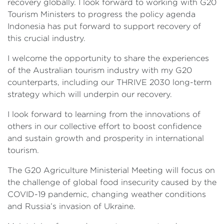
recovery globally. I look forward to working with G20
Tourism Ministers to progress the policy agenda
Indonesia has put forward to support recovery of
this crucial industry.
I welcome the opportunity to share the experiences
of the Australian tourism industry with my G20
counterparts, including our THRIVE 2030 long-term
strategy which will underpin our recovery.
I look forward to learning from the innovations of
others in our collective effort to boost confidence
and sustain growth and prosperity in international
tourism.
The G20 Agriculture Ministerial Meeting will focus on
the challenge of global food insecurity caused by the
COVID-19 pandemic, changing weather conditions
and Russia’s invasion of Ukraine.