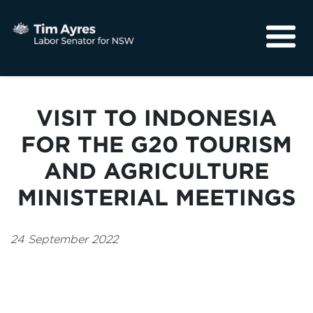
About
Media
VISIT TO INDONESIA
Community
FOR THE G20 TOURISM
AND AGRICULTURE
MINISTERIAL MEETINGS
24 September 2022