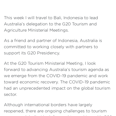
This week I will travel to Bali, Indonesia to lead
Australia’s delegation to the G20 Tourism and
Agriculture Ministerial Meetings.
As a friend and partner of Indonesia, Australia is
committed to working closely with partners to
support its G20 Presidency.
At the G20 Tourism Ministerial Meeting, I look
forward to advancing Australia’s tourism agenda as
we emerge from the COVID-19 pandemic and work
toward economic recovery. The COVID-19 pandemic
had an unprecedented impact on the global tourism
sector.
Although international borders have largely
reopened, there are ongoing challenges to tourism