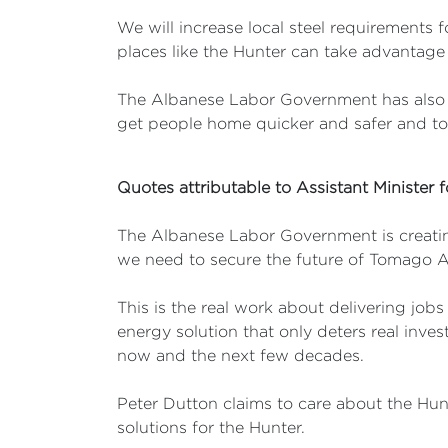
We will increase local steel requirements f
places like the Hunter can take advantage 
The Albanese Labor Government has also m
get people home quicker and safer and to
Quotes attributable to Assistant Minister 
The Albanese Labor Government is creating
we need to secure the future of Tomago
This is the real work about delivering job
energy solution that only deters real inves
now and the next few decades.
Peter Dutton claims to care about the Hun
solutions for the Hunter.