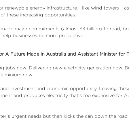
or renewable energy infrastructure – like wind towers – as 
of these increasing opportunities.
ade major commitments (almost $3 billion) to road, bridg
 help businesses be more productive.
for A Future Made in Australia and Assistant Minister for 
 jobs now. Delivering new electricity generation now. Bu
 Aluminium now.
s and investment and economic opportunity. Leaving these
tment and produces electricity that's too expensive for Aus
ter’s urgent needs but then kicks the can down the road t