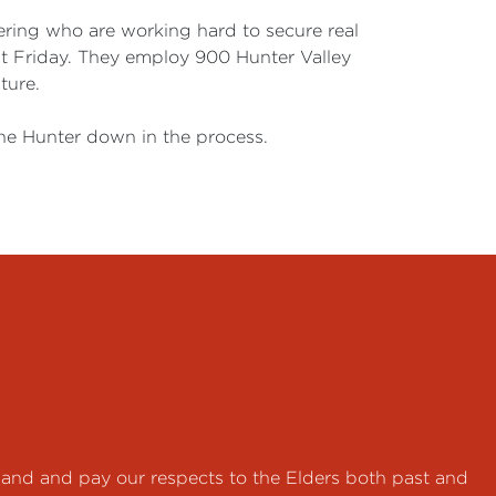
ering who are working hard to secure real
st Friday. They employ 900 Hunter Valley
ture.
the Hunter down in the process.
land and pay our respects to the Elders both past and