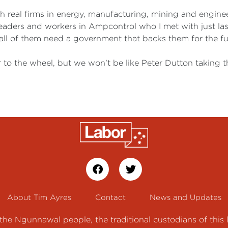
th real firms in energy, manufacturing, mining and engine
eaders and workers in Ampcontrol who I met with just la
 all of them need a government that backs them for the fu
 to the wheel, but we won't be like Peter Dutton taking 
About Tim Ayres
Contact
News and Updates
e Ngunnawal people, the traditional custodians of this 