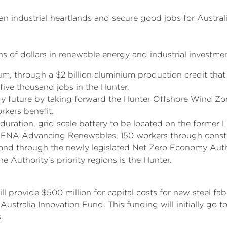
ian industrial heartlands and secure good jobs for Austral
 of dollars in renewable energy and industrial investment
m, through a $2 billion aluminium production credit that
five thousand jobs in the Hunter.
gy future by taking forward the Hunter Offshore Wind Zon
rkers benefit.
duration, grid scale battery to be located on the former
NA Advancing Renewables, 150 workers through construc
nd through the newly legislated Net Zero Economy Autho
e Authority’s priority regions is the Hunter.
 provide $500 million for capital costs for new steel fab
ustralia Innovation Fund. This funding will initially go to
s.