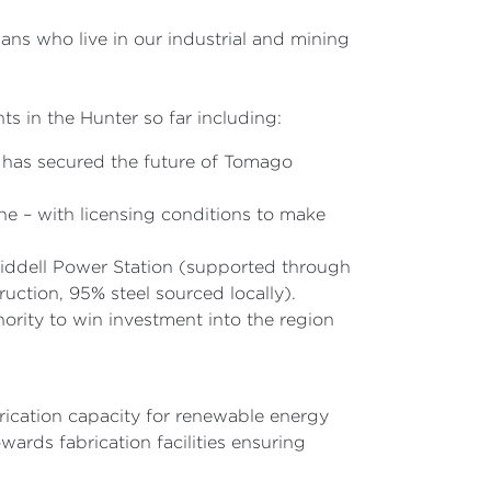
ians who live in our industrial and mining
s in the Hunter so far including:
 has secured the future of Tomago
e – with licensing conditions to make
 Liddell Power Station (supported through
tion, 95% steel sourced locally).
rity to win investment into the region
rication capacity for renewable energy
wards fabrication facilities ensuring