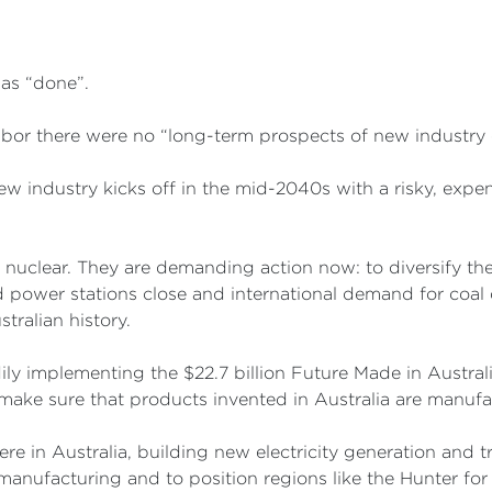
was “done”.
abor there were no “long-term prospects of new industry 
ew industry kicks off in the mid-2040s with a risky, expe
r nuclear. They are demanding action now: to diversify t
d power stations close and international demand for coal 
ralian history.
 implementing the $22.7 billion Future Made in Australia
make sure that products invented in Australia are manufa
re in Australia, building new electricity generation and t
 manufacturing and to position regions like the Hunter fo