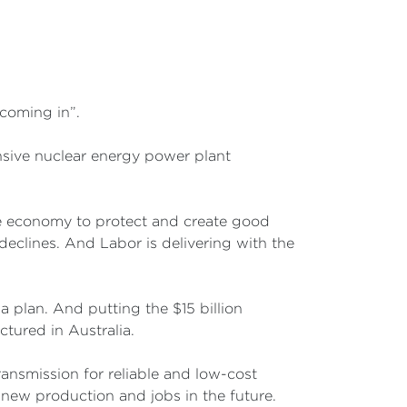
coming in”.
nsive nuclear energy power plant
he economy to protect and create good
declines. And Labor is delivering with the
 plan. And putting the $15 billion
ctured in Australia.
ransmission for reliable and low-cost
r new production and jobs in the future.