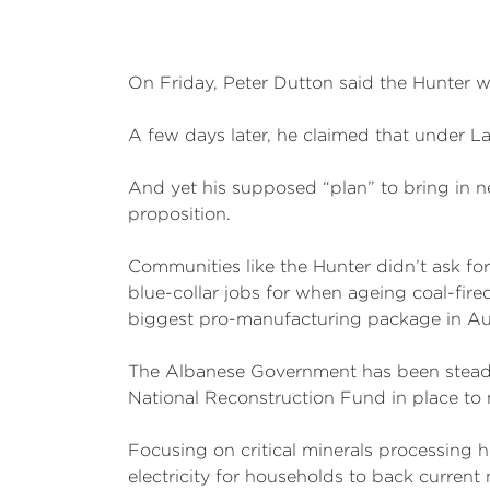
On Friday, Peter Dutton said the Hunter 
A few days later, he claimed that under L
And yet his supposed “plan” to bring in n
proposition.
Communities like the Hunter didn’t ask fo
blue-collar jobs for when ageing coal-fire
biggest pro-manufacturing package in Aust
The Albanese Government has been steadily
National Reconstruction Fund in place to 
Focusing on critical minerals processing he
electricity for households to back current