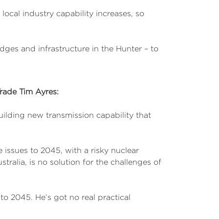
local industry capability increases, so
es and infrastructure in the Hunter – to
Trade Tim Ayres:
ilding new transmission capability that
 issues to 2045, with a risky nuclear
tralia, is no solution for the challenges of
o 2045. He’s got no real practical