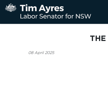
THE
08 April 2025