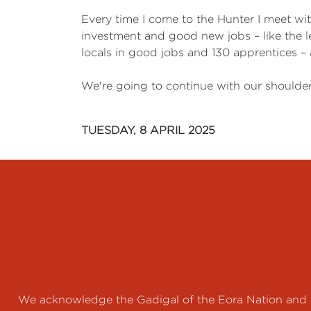
Every time I come to the Hunter I meet wi
investment and good new jobs – like the l
locals in good jobs and 130 apprentices –
We're going to continue with our shoulder
TUESDAY, 8 APRIL 2025
We acknowledge the Gadigal of the Eora Nation and th