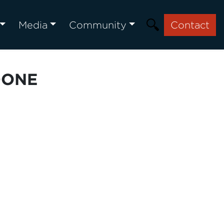
Media
Community
Contact
DONE