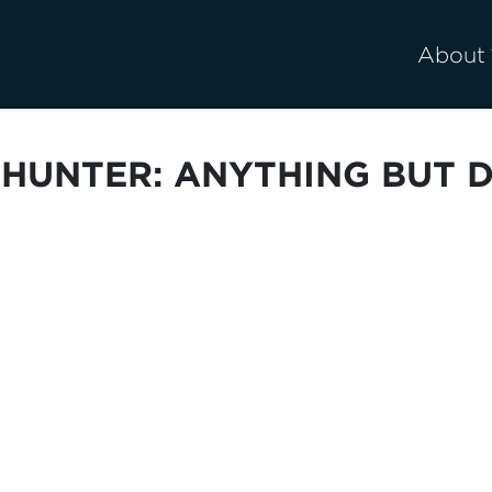
About
 HUNTER: ANYTHING BUT 