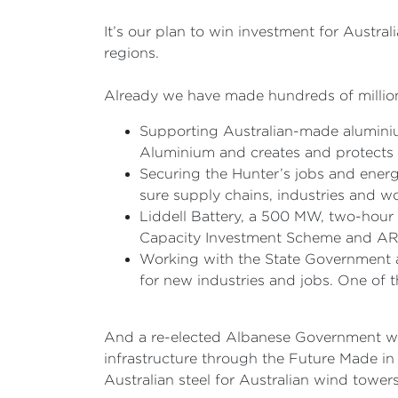
It’s our plan to win investment for Austral
regions.
Already we have made hundreds of millions
Supporting Australian-made aluminiu
Aluminium and creates and protects 
Securing the Hunter’s jobs and ener
sure supply chains, industries and wo
Liddell Battery, a 500 MW, two-hour 
Capacity Investment Scheme and ARE
Working with the State Government a
for new industries and jobs. One of th
And a re-elected Albanese Government will
infrastructure through the Future Made in A
Australian steel for Australian wind tower