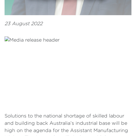
23 August 2022
Solutions to the national shortage of skilled labour
and building back Australia’s industrial base will be
high on the agenda for the Assistant Manufacturing