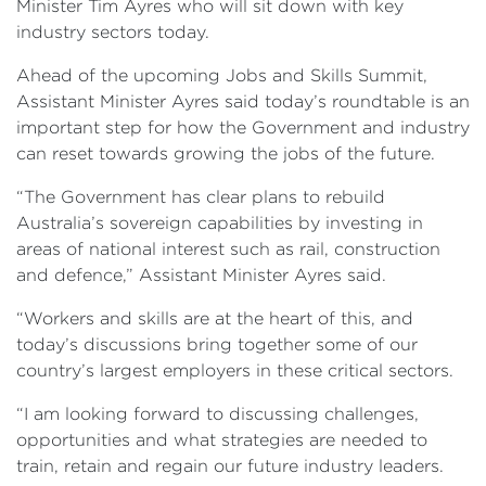
Minister Tim Ayres who will sit down with key
industry sectors today.
Ahead of the upcoming Jobs and Skills Summit,
Assistant Minister Ayres said today’s roundtable is an
important step for how the Government and industry
can reset towards growing the jobs of the future.
“The Government has clear plans to rebuild
Australia’s sovereign capabilities by investing in
areas of national interest such as rail, construction
and defence,” Assistant Minister Ayres said.
“Workers and skills are at the heart of this, and
today’s discussions bring together some of our
country’s largest employers in these critical sectors.
“I am looking forward to discussing challenges,
opportunities and what strategies are needed to
train, retain and regain our future industry leaders.