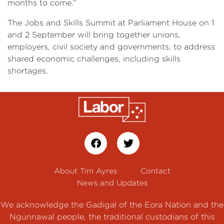
months to come.”
The Jobs and Skills Summit at Parliament House on 1
and 2 September will bring together unions,
employers, civil society and governments, to address
shared economic challenges, including skills
shortages.
About Tim Ayres
Contact
News and Updates
We acknowledge the Gadigal of the Eora Nation and the
Ngunnawal people, the traditional custodians of this