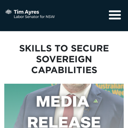
About
Media
SKILLS TO SECURE
Community
SOVEREIGN
CAPABILITIES