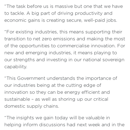
“The task before us is massive but one that we have
to tackle. A big part of driving productivity and
economic gains is creating secure, well-paid jobs.
“For existing industries, this means supporting their
transition to net zero emissions and making the most
of the opportunities to commercialise innovation. For
new and emerging industries, it means playing to
our strengths and investing in our national sovereign
capability.
“This Government understands the importance of
our industries being at the cutting edge of
innovation so they can be energy efficient and
sustainable – as well as shoring up our critical
domestic supply chains.
“The insights we gain today will be valuable in
helping inform discussions had next week and in the