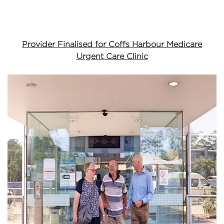
Provider Finalised for Coffs Harbour Medicare
Urgent Care Clinic