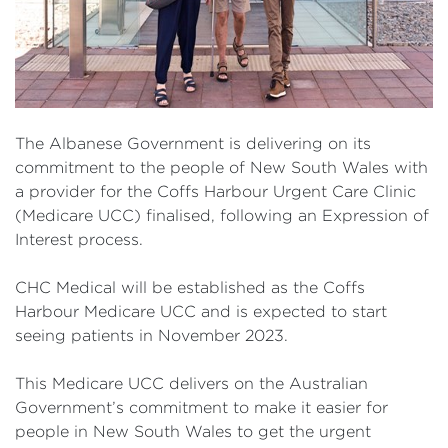
The Albanese Government is delivering on its
commitment to the people of New South Wales with
a provider for the Coffs Harbour Urgent Care Clinic
(Medicare UCC) finalised, following an Expression of
Interest process.
CHC Medical will be established as the Coffs
Harbour Medicare UCC and is expected to start
seeing patients in November 2023.
This Medicare UCC delivers on the Australian
Government’s commitment to make it easier for
people in New South Wales to get the urgent