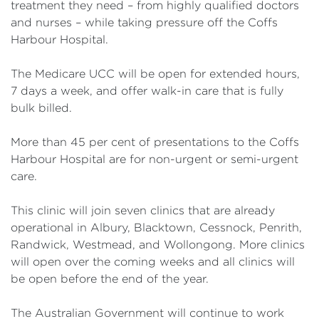
treatment they need – from highly qualified doctors
and nurses – while taking pressure off the Coffs
Harbour Hospital.
The Medicare UCC will be open for extended hours,
7 days a week, and offer walk-in care that is fully
bulk billed.
More than 45 per cent of presentations to the Coffs
Harbour Hospital are for non-urgent or semi-urgent
care.
This clinic will join seven clinics that are already
operational in Albury, Blacktown, Cessnock, Penrith,
Randwick, Westmead, and Wollongong. More clinics
will open over the coming weeks and all clinics will
be open before the end of the year.
The Australian Government will continue to work