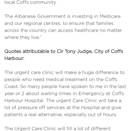
local Coffs community.
The Albanese Government is investing in Medicare
and our regional centres, to ensure that families
across the country can access healthcare no matter
where they live.”
Quotes attributable to Clr Tony Judge, City of Coffs
Harbour:
The urgent care clinic will make a huge difference to
people who need medical treatment on the Coffs
Coast. So many people have spoken to me in the last
year or 2 about waiting times in Emergency at Coffs
Harbour Hospital. The urgent Care Clinic will take a
lot of pressure off services at the Hospital and give
patients a real alternative, especially out of hours.
The Urgent Care Clinic will fill a lot of different