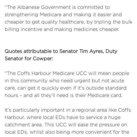
“The Albanese Government is committed to
strengthening Medicare and making it easier and
cheaper to get quality healthcare, by tripling the bulk
billing incentive and making medicines cheaper.
Quotes attributable to Senator Tim Ayres, Duty
Senator for Cowper:
"The Coffs Harbour Medicare UCC will mean people
in this community who need urgent but not acute
care, can get it quickly even if it’s outside standard
hours – and all they’ll need is their Medicare card.
It’s particularly important in a regional area like Coffs
Harbour, where local EDs have to service a huge
catchment area. This UCC will ease the pressure on
local EDs, whilst also being more convenient for the