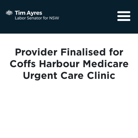
About
Media
Provider Finalised for
Community
Coffs Harbour Medicare
Urgent Care Clinic