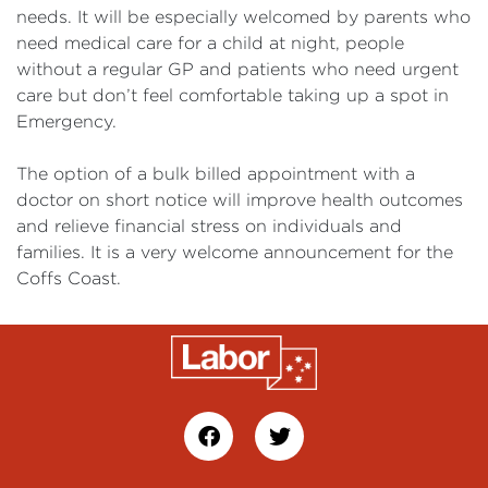
needs. It will be especially welcomed by parents who
need medical care for a child at night, people
without a regular GP and patients who need urgent
care but don’t feel comfortable taking up a spot in
Emergency.
The option of a bulk billed appointment with a
doctor on short notice will improve health outcomes
and relieve financial stress on individuals and
families. It is a very welcome announcement for the
Coffs Coast.