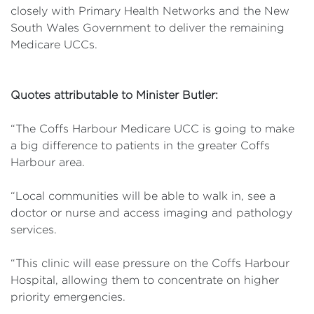
closely with Primary Health Networks and the New
South Wales Government to deliver the remaining
Medicare UCCs.
Quotes attributable to Minister Butler:
“The Coffs Harbour Medicare UCC is going to make
a big difference to patients in the greater Coffs
Harbour area.
“Local communities will be able to walk in, see a
doctor or nurse and access imaging and pathology
services.
“This clinic will ease pressure on the Coffs Harbour
Hospital, allowing them to concentrate on higher
priority emergencies.