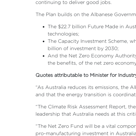
continuing to deliver good jobs.
The Plan builds on the Albanese Government
The $22.7 billion Future Made in Aus
technologies;
The Capacity Investment Scheme, whic
billion of investment by 2030;
And the Net Zero Economy Authority,
the benefits, of the net zero economy
Quotes attributable to Minister for Indust
“As Australia reduces its emissions, the A
and that the energy transition is coordina
“The Climate Risk Assessment Report, the fi
leadership that Australia needs at this criti
“The Net Zero Fund will be a vital compon
pro-manufacturing investment in Australia