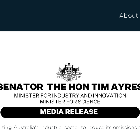
About
g Australia’s industrial sector to reduce its emissions a