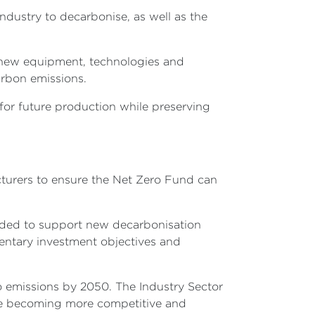
dustry to decarbonise, as well as the
in new equipment, technologies and
arbon emissions.
 for future production while preserving
acturers to ensure the Net Zero Fund can
eeded to support new decarbonisation
mentary investment objectives and
o emissions by 2050. The Industry Sector
ile becoming more competitive and