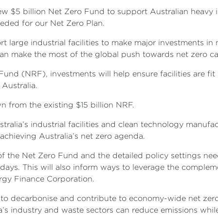
 $5 billion Net Zero Fund to support Australian heavy in
eded for our Net Zero Plan.
ort large industrial facilities to make major investments 
can make the most of the global push towards net zero c
und (NRF), investments will help ensure facilities are fit
 Australia.
n from the existing $15 billion NRF.
tralia’s industrial facilities and clean technology manuf
achieving Australia’s net zero agenda.
of the Net Zero Fund and the detailed policy settings n
days. This will also inform ways to leverage the comple
ergy Finance Corporation.
y to decarbonise and contribute to economy-wide net zer
ia’s industry and waste sectors can reduce emissions wh