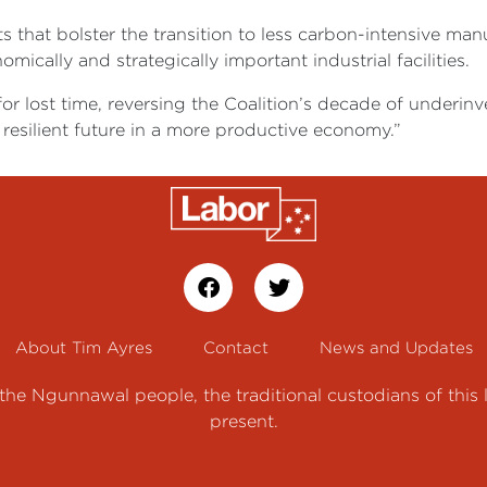
s that bolster the transition to less carbon-intensive ma
mically and strategically important industrial facilities.
 lost time, reversing the Coalition’s decade of underinv
 resilient future in a more productive economy.”
About Tim Ayres
Contact
News and Updates
e Ngunnawal people, the traditional custodians of this 
present.