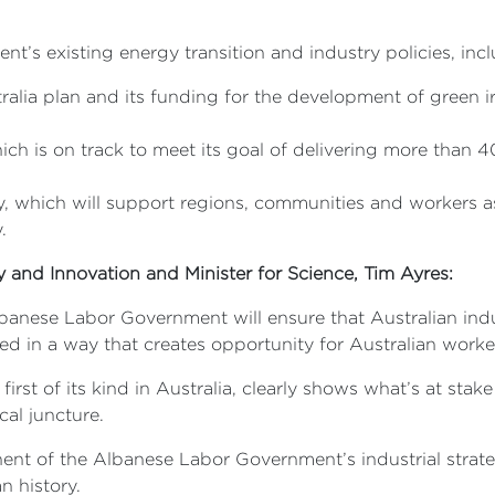
’s existing energy transition and industry policies, incl
tralia plan and its funding for the development of green 
h is on track to meet its goal of delivering more than 
 which will support regions, communities and workers a
.
ry and Innovation and Minister for Science, Tim Ayres:
lbanese Labor Government will ensure that Australian indu
ted in a way that creates opportunity for Australian work
rst of its kind in Australia, clearly shows what’s at stake
cal juncture.
ent of the Albanese Labor Government’s industrial strate
n history.