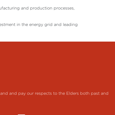
nufacturing and production processes,
estment in the energy grid and leading
land and pay our respects to the Elders both past and