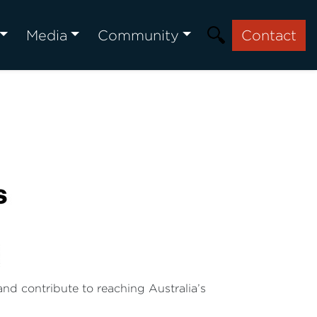
Media
Community
Contact
nd contribute to reaching Australia’s