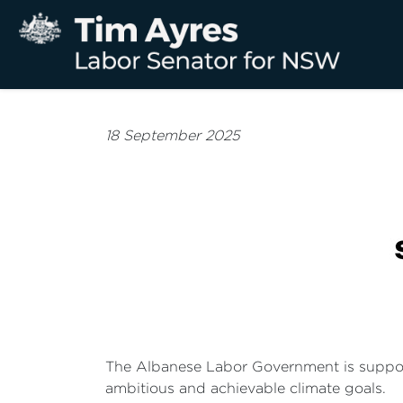
18 September 2025
The Albanese Labor Government is supportin
ambitious and achievable climate goals.