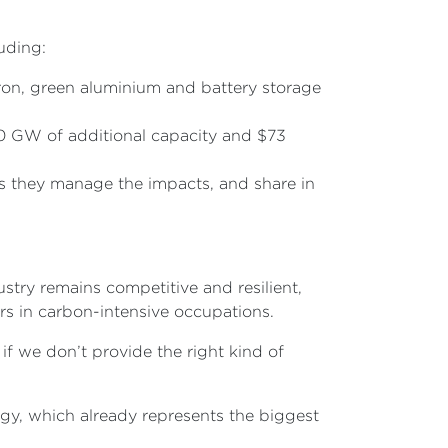
uding:
iron, green aluminium and battery storage
40 GW of additional capacity and $73
s they manage the impacts, and share in
stry remains competitive and resilient,
ers in carbon-intensive occupations.
 if we don’t provide the right kind of
gy, which already represents the biggest