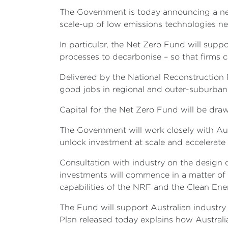
The Government is today announcing a new
scale-up of low emissions technologies ne
In particular, the Net Zero Fund will supp
processes to decarbonise – so that firms 
Delivered by the National Reconstruction F
good jobs in regional and outer-suburban
Capital for the Net Zero Fund will be draw
The Government will work closely with Aus
unlock investment at scale and accelerate 
Consultation with industry on the design 
investments will commence in a matter of 
capabilities of the NRF and the Clean En
The Fund will support Australian industr
Plan released today explains how Austral