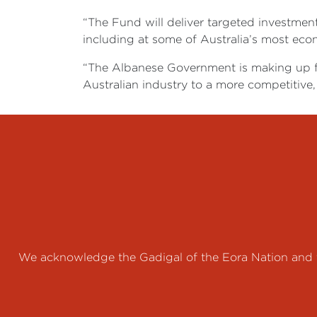
“The Fund will deliver targeted investment
including at some of Australia’s most econo
“The Albanese Government is making up for
Australian industry to a more competitive,
We acknowledge the Gadigal of the Eora Nation and th