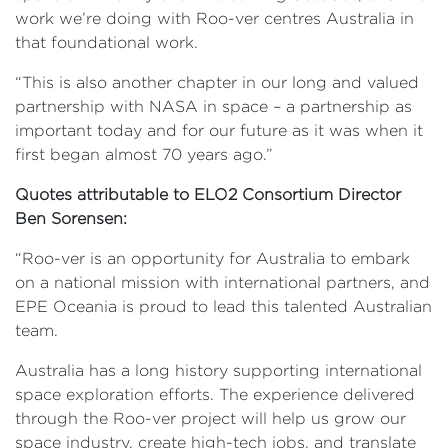
work we’re doing with Roo-ver centres Australia in
that foundational work.
“This is also another chapter in our long and valued
partnership with NASA in space – a partnership as
important today and for our future as it was when it
first began almost 70 years ago.”
Quotes attributable to ELO2 Consortium Director
Ben Sorensen:
“Roo-ver is an opportunity for Australia to embark
on a national mission with international partners, and
EPE Oceania is proud to lead this talented Australian
team.
Australia has a long history supporting international
space exploration efforts. The experience delivered
through the Roo-ver project will help us grow our
space industry, create high-tech jobs, and translate