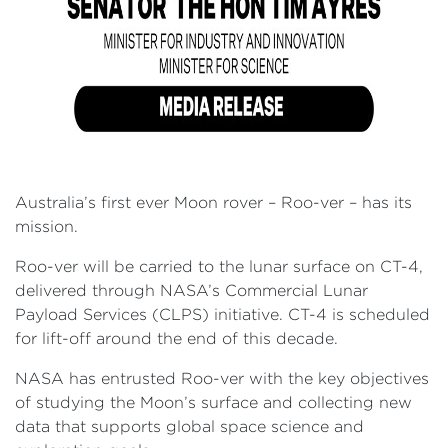
Australia’s first ever Moon rover – Roo-ver – has its
mission.
Roo-ver will be carried to the lunar surface on CT-4,
delivered through NASA’s Commercial Lunar
Payload Services (CLPS) initiative. CT-4 is scheduled
for lift-off around the end of this decade.
NASA has entrusted Roo-ver with the key objectives
of studying the Moon’s surface and collecting new
data that supports global space science and