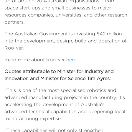
up of around 20 Australian organisations – from
space start-ups and small businesses to major
resources companies, universities, and other research
partners.
The Australian Government is investing $42 million
into the development, design, build and operation of
Roo-ver.
Read more about Roo-ver
here
.
Quotes attributable to Minister for Industry and
Innovation and Minister for Science Tim Ayres:
“This is one of the most specialised robotics and
advanced manufacturing projects in the country. It’s
accelerating the development of Australia’s
advanced technical capabilities and deepening local
manufacturing expertise.
“These capabilities will not only strengthen