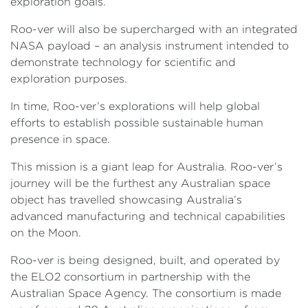
exploration goals.
Roo-ver will also be supercharged with an integrated
NASA payload – an analysis instrument intended to
demonstrate technology for scientific and
exploration purposes.
In time, Roo-ver’s explorations will help global
efforts to establish possible sustainable human
presence in space.
This mission is a giant leap for Australia. Roo-ver’s
journey will be the furthest any Australian space
object has travelled showcasing Australia’s
advanced manufacturing and technical capabilities
on the Moon.
Roo-ver is being designed, built, and operated by
the ELO2 consortium in partnership with the
Australian Space Agency. The consortium is made