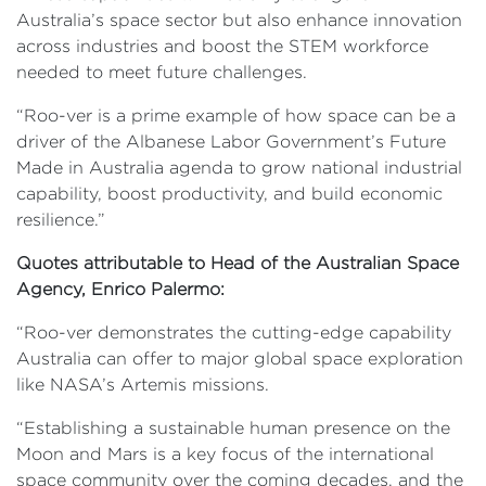
Australia’s space sector but also enhance innovation
across industries and boost the STEM workforce
needed to meet future challenges.
“Roo-ver is a prime example of how space can be a
driver of the Albanese Labor Government’s Future
Made in Australia agenda to grow national industrial
capability, boost productivity, and build economic
resilience.”
Quotes attributable to Head of the Australian Space
Agency, Enrico Palermo:
“Roo-ver demonstrates the cutting-edge capability
Australia can offer to major global space exploration
like NASA’s Artemis missions.
“Establishing a sustainable human presence on the
Moon and Mars is a key focus of the international
space community over the coming decades, and the