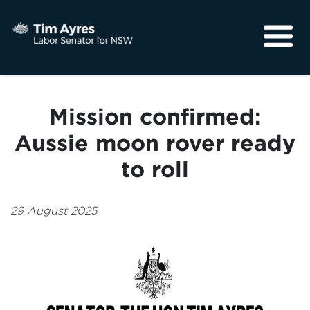
About
Media
Mission confirmed:
Community
Aussie moon rover ready
to roll
29 August 2025