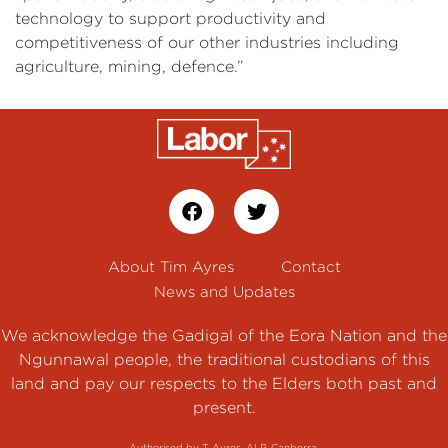
technology to support productivity and
competitiveness of our other industries including
agriculture, mining, defence.”
About Tim Ayres
Contact
News and Updates
We acknowledge the Gadigal of the Eora Nation and the
Ngunnawal people, the traditional custodians of this
land and pay our respects to the Elders both past and
present.
Authorised by T. Ayres, ALP, Canberra.