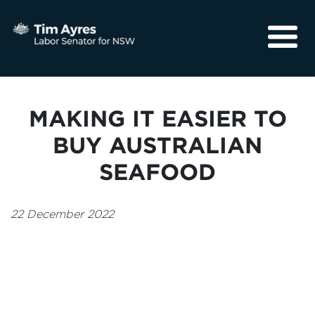
About
Media
MAKING IT EASIER TO
Community
BUY AUSTRALIAN
SEAFOOD
22 December 2022