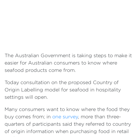
The Australian Government is taking steps to make it
easier for Australian consumers to know where
seafood products come from.
Today consultation on the proposed Country of
Origin Labelling model for seafood in hospitality
settings will open.
Many consumers want to know where the food they
buy comes from; in
one survey
, more than three-
quarters of participants said they referred to country
of origin information when purchasing food in retail