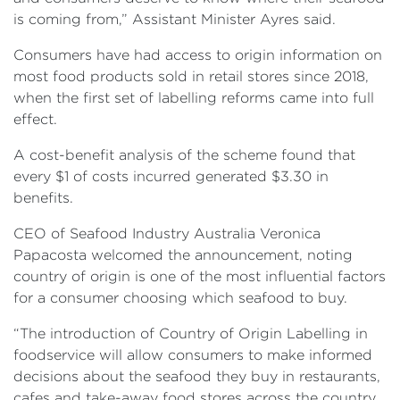
is coming from,” Assistant Minister Ayres said.
Consumers have had access to origin information on
most food products sold in retail stores since 2018,
when the first set of labelling reforms came into full
effect.
A cost-benefit analysis of the scheme found that
every $1 of costs incurred generated $3.30 in
benefits.
CEO of Seafood Industry Australia Veronica
Papacosta welcomed the announcement, noting
country of origin is one of the most influential factors
for a consumer choosing which seafood to buy.
“The introduction of Country of Origin Labelling in
foodservice will allow consumers to make informed
decisions about the seafood they buy in restaurants,
cafes and take-away food stores across the country,