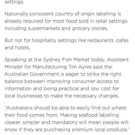
settings.
Nationally consistent country of origin labelling is
already required for most food sold in retail settings
including supermarkets and grocery stories.
But not for hospitality settings like restaurants, cafes
and hotels.
Speaking at the Sydney Fish Market today, Assistant
Minister for Manufacturing Tim Ayres said the
Australian Government is eager to strike the right
balance between improving consumer access to
information and being practical and low cost for
local businesses to make the necessary changes.
“Australians should be able to easily find out where
their food comes from. Making seafood labelling
clearer, simpler and mandatory will mean people will
know if they are purchasing premium local produce,”