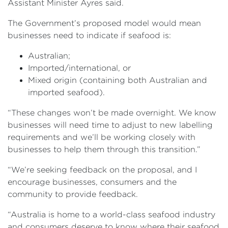
Assistant Minister Ayres said.
The Government’s proposed model would mean
businesses need to indicate if seafood is:
Australian;
Imported/international, or
Mixed origin (containing both Australian and
imported seafood).
“These changes won’t be made overnight. We know
businesses will need time to adjust to new labelling
requirements and we’ll be working closely with
businesses to help them through this transition.”
“We’re seeking feedback on the proposal, and I
encourage businesses, consumers and the
community to provide feedback.
“Australia is home to a world-class seafood industry
and consumers deserve to know where their seafood