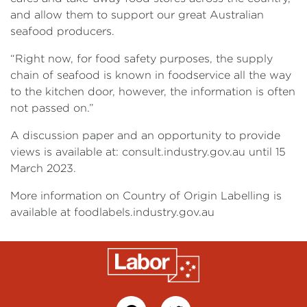
and allow them to support our great Australian
seafood producers.
“Right now, for food safety purposes, the supply
chain of seafood is known in foodservice all the way
to the kitchen door, however, the information is often
not passed on.”
A discussion paper and an opportunity to provide
views is available at: consult.industry.gov.au until 15
March 2023.
More information on Country of Origin Labelling is
available at foodlabels.industry.gov.au