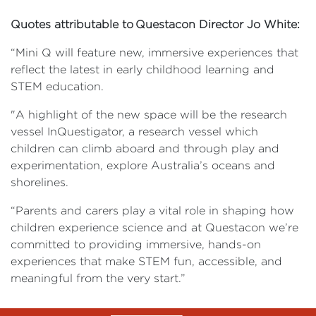
Quotes attributable to Questacon Director Jo White:
“Mini Q will feature new, immersive experiences that
reflect the latest in early childhood learning and
STEM education.
"A highlight of the new space will be the research
vessel InQuestigator, a research vessel which
children can climb aboard and through play and
experimentation, explore Australia’s oceans and
shorelines.
“Parents and carers play a vital role in shaping how
children experience science and at Questacon we’re
committed to providing immersive, hands-on
experiences that make STEM fun, accessible, and
meaningful from the very start.”