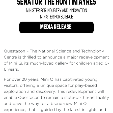
Questacon – The National Science and Technology
Centre is thrilled to announce a major redevelopment
of Mini Q, its much-loved gallery for children aged 0-
6 years.
For over 20 years, Mini Q has captivated young
visitors, offering a unique space for play-based
exploration and discovery. This redevelopment will
enable Questacon to remain a state-of-the-art facility
and pave the way for a brand-new Mini Q
experience, that is guided by the latest insights and