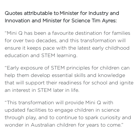
Quotes attributable to Minister for Industry and
Innovation and Minister for Science Tim Ayres:
“Mini Q has been a favourite destination for families
for over two decades, and this transformation will
ensure it keeps pace with the latest early childhood
education and STEM learning.
“Early exposure of STEM principles for children can
help them develop essential skills and knowledge
that will support their readiness for school and ignite
an interest in STEM later in life.
“This transformation will provide Mini Q with
updated facilities to engage children in science
through play, and to continue to spark curiosity and
wonder in Australian children for years to come.”