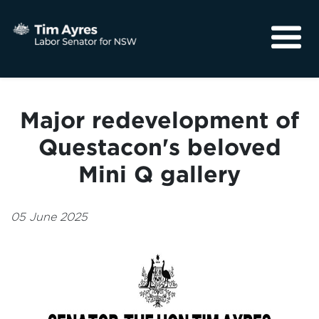
About
Media
Major redevelopment of
Community
Questacon's beloved
Mini Q gallery
05 June 2025