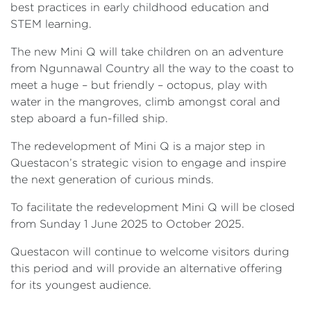
best practices in early childhood education and
STEM learning.
The new Mini Q will take children on an adventure
from Ngunnawal Country all the way to the coast to
meet a huge – but friendly – octopus, play with
water in the mangroves, climb amongst coral and
step aboard a fun-filled ship.
The redevelopment of Mini Q is a major step in
Questacon’s strategic vision to engage and inspire
the next generation of curious minds.
To facilitate the redevelopment Mini Q will be closed
from Sunday 1 June 2025 to October 2025.
Questacon will continue to welcome visitors during
this period and will provide an alternative offering
for its youngest audience.