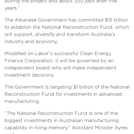
during the project and about 330 jobs after five
years.”
The Albanese Government has committed $15 billion
to establish the National Reconstruction Fund, which
will support, diversify and transform Australia’s
industry and economy.
Modelled on Labor’s successful Clean Energy
Finance Corporation, it will be governed by an
independent board who will make independent
investment decisions.
The Government is targeting $1 billion of the National
Reconstruction Fund for investments in advanced
manufacturing.
“The National Reconstruction Fund is one of the
biggest investments in Australian manufacturing
capability in living memory,” Assistant Minister Ayres