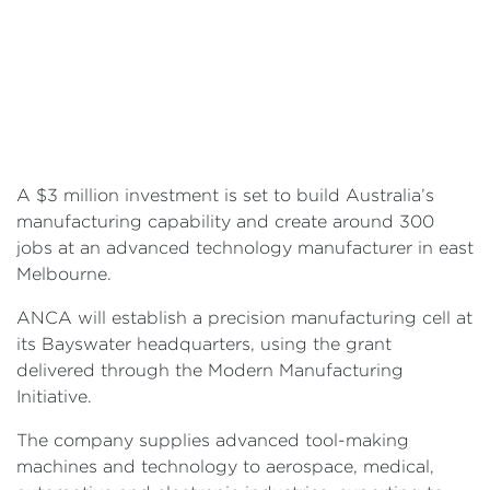
A $3 million investment is set to build Australia’s
manufacturing capability and create around 300
jobs at an advanced technology manufacturer in east
Melbourne.
ANCA will establish a precision manufacturing cell at
its Bayswater headquarters, using the grant
delivered through the Modern Manufacturing
Initiative.
The company supplies advanced tool-making
machines and technology to aerospace, medical,