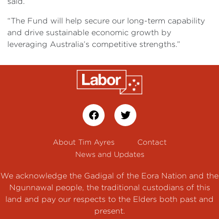
said.
“The Fund will help secure our long-term capability
and drive sustainable economic growth by
leveraging Australia’s competitive strengths.”
About Tim Ayres
Contact
News and Updates
We acknowledge the Gadigal of the Eora Nation and the
Ngunnawal people, the traditional custodians of this
land and pay our respects to the Elders both past and
present.