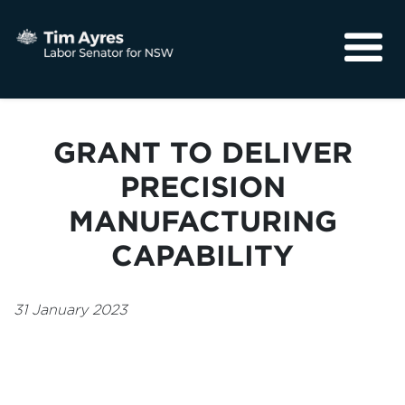
About
Media
GRANT TO DELIVER
Community
PRECISION
MANUFACTURING
CAPABILITY
31 January 2023