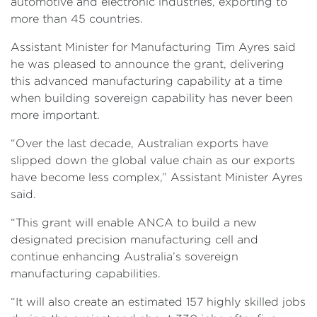
automotive and electronic industries, exporting to
more than 45 countries.
Assistant Minister for Manufacturing Tim Ayres said
he was pleased to announce the grant, delivering
this advanced manufacturing capability at a time
when building sovereign capability has never been
more important.
“Over the last decade, Australian exports have
slipped down the global value chain as our exports
have become less complex,” Assistant Minister Ayres
said.
“This grant will enable ANCA to build a new
designated precision manufacturing cell and
continue enhancing Australia’s sovereign
manufacturing capabilities.
“It will also create an estimated 157 highly skilled jobs