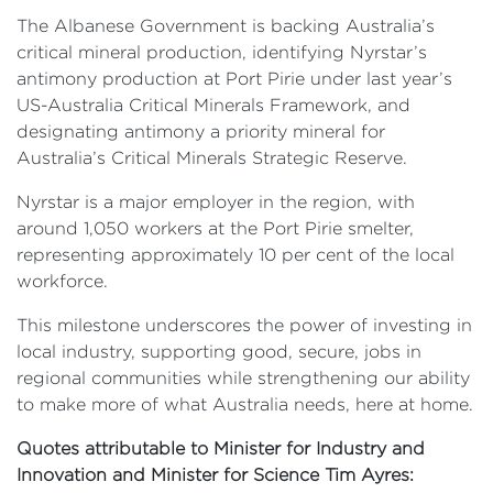
The Albanese Government is backing Australia’s
critical mineral production, identifying Nyrstar’s
antimony production at Port Pirie under last year’s
US-Australia Critical Minerals Framework, and
designating antimony a priority mineral for
Australia’s Critical Minerals Strategic Reserve.
Nyrstar is a major employer in the region, with
around 1,050 workers at the Port Pirie smelter,
representing approximately 10 per cent of the local
workforce.
This milestone underscores the power of investing in
local industry, supporting good, secure, jobs in
regional communities while strengthening our ability
to make more of what Australia needs, here at home.
Quotes attributable to Minister for Industry and
Innovation and Minister for Science Tim Ayres: