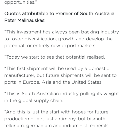
opportunities.”
Quotes attributable to Premier of South Australia
Peter Malinauskas:
“This investment has always been backing industry
to foster diversification, growth and develop the
potential for entirely new export markets.
“Today we start to see that potential realised.
“This first shipment will be used by a domestic
manufacturer, but future shipments will be sent to
ports in Europe, Asia and the United States.
“This is South Australian industry pulling its weight
in the global supply chain.
“And this is just the start with hopes for future
production of not just antimony, but bismuth,
tellurium, germanium and indium – all minerals