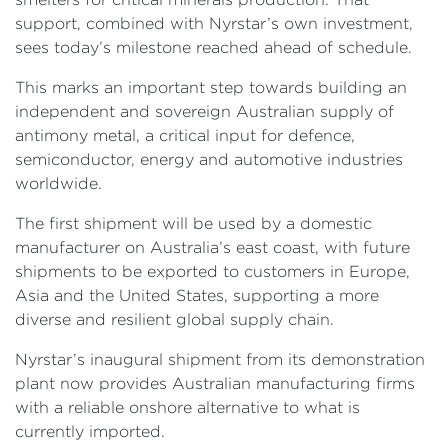
support, combined with Nyrstar’s own investment,
sees today’s milestone reached ahead of schedule.
This marks an important step towards building an
independent and sovereign Australian supply of
antimony metal, a critical input for defence,
semiconductor, energy and automotive industries
worldwide.
The first shipment will be used by a domestic
manufacturer on Australia’s east coast, with future
shipments to be exported to customers in Europe,
Asia and the United States, supporting a more
diverse and resilient global supply chain.
Nyrstar’s inaugural shipment from its demonstration
plant now provides Australian manufacturing firms
with a reliable onshore alternative to what is
currently imported.