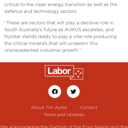
critical to the clean energy transition as well as the
defence and technology sectors.
“These are sectors that will play a decisive role in
South Australia’s future as AUKUS escalates, and
Nyrstar stands ready to play a vital role producing
the critical minerals that will underpin this
unprecedented industrial growth.”
About Tim Ayres
Contact
News and Updates
We acknowledge the Gadigal of the Eora Nation and the