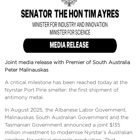
Joint media release with Premier of South Australia
Peter Malinauskas
A critical milestone has been reached today at the
Nyrstar Port Pirie smelter: the first shipment of
antimony metal.
In August 2025, the Albanese Labor Government,
Malinauskas South Australian Government and the
Tasmanian Government announced a joint $135
million investment to modernise Nyrstar’s Australian
smelters for critical minerals production. That