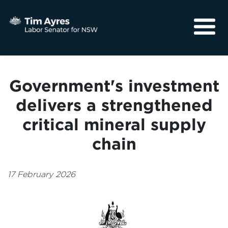
About
Media
Government's investment
Community
delivers a strengthened
critical mineral supply
chain
17 February 2026