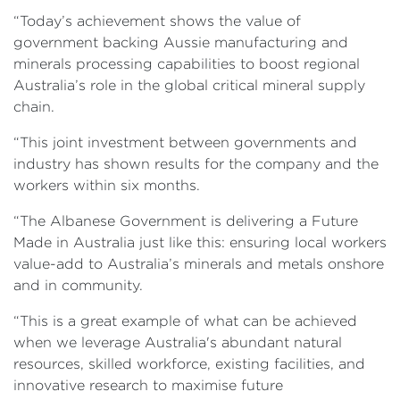
“Today’s achievement shows the value of
government backing Aussie manufacturing and
minerals processing capabilities to boost regional
Australia’s role in the global critical mineral supply
chain.
“This joint investment between governments and
industry has shown results for the company and the
workers within six months.
“The Albanese Government is delivering a Future
Made in Australia just like this: ensuring local workers
value-add to Australia’s minerals and metals onshore
and in community.
“This is a great example of what can be achieved
when we leverage Australia's abundant natural
resources, skilled workforce, existing facilities, and
innovative research to maximise future