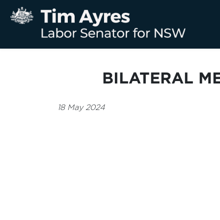
BILATERAL M
18 May 2024