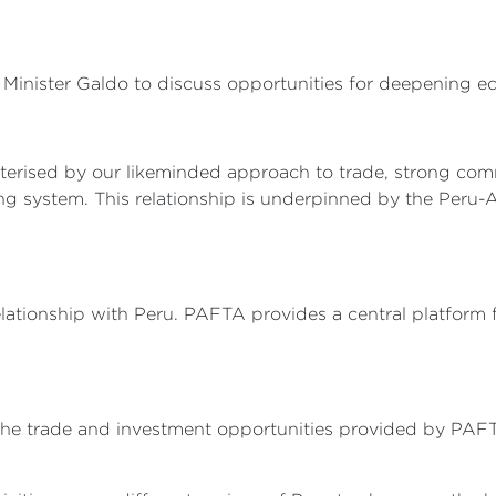
Minister Galdo to discuss opportunities for deepening e
racterised by our likeminded approach to trade, strong 
ng system. This relationship is underpinned by the Peru
lationship with Peru. PAFTA provides a central platform
t the trade and investment opportunities provided by PAF