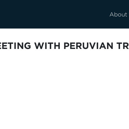
About
EETING WITH PERUVIAN TR