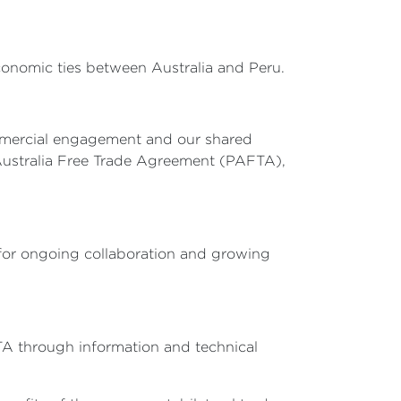
conomic ties between Australia and Peru.
commercial engagement and our shared
-Australia Free Trade Agreement (PAFTA),
 for ongoing collaboration and growing
TA through information and technical