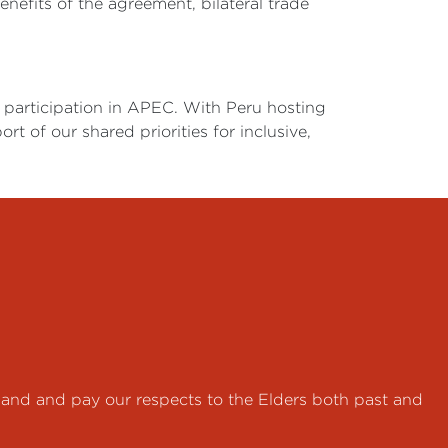
enefits of the agreement, bilateral trade
participation in APEC. With Peru hosting
 of our shared priorities for inclusive,
land and pay our respects to the Elders both past and