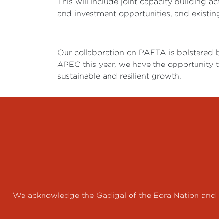
This will include joint capacity building a
and investment opportunities, and existing
Our collaboration on PAFTA is bolstered 
APEC this year, we have the opportunity to
sustainable and resilient growth.
We acknowledge the Gadigal of the Eora Nation and th