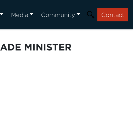
Media
Community
Contact
ADE MINISTER