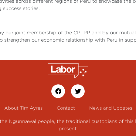
ctivities across different regions of Peru to showcase the b
 success stories.
by our joint membership of the CPTPP and by our mutual 
 strengthen our economic relationship with Peru in support
About Tim Ayres
Contact
News and Updates
e Ngunnawal people, the traditional custodians of this 
present.