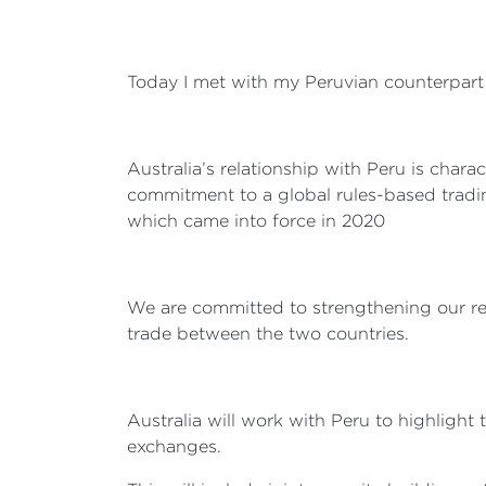
Today I met with my Peruvian counterpart 
Australia’s relationship with Peru is cha
commitment to a global rules-based tradi
which came into force in 2020
We are committed to strengthening our re
trade between the two countries.
Australia will work with Peru to highligh
exchanges.