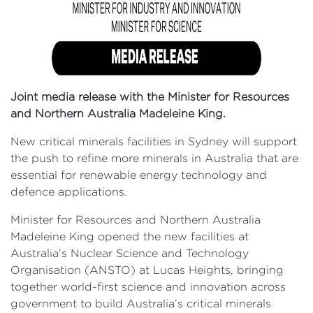
Joint media release with the Minister for Resources
and Northern Australia Madeleine King.
New critical minerals facilities in Sydney will support
the push to refine more minerals in Australia that are
essential for renewable energy technology and
defence applications.
Minister for Resources and Northern Australia
Madeleine King opened the new facilities at
Australia’s Nuclear Science and Technology
Organisation (ANSTO) at Lucas Heights, bringing
together world-first science and innovation across
government to build Australia’s critical minerals