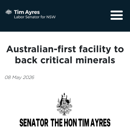
About
Media
Australian-first facility to
Community
back critical minerals
08 May 2026