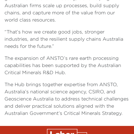
Australian firms scale up processes, build supply
chains, and capture more of the value from our
world class resources.
“That’s how we create good jobs, stronger
industries, and the resilient supply chains Australia
needs for the future.”
The expansion of ANSTO’s rare earth processing
capabilities has been supported by the Australian
Critical Minerals R&D Hub.
The Hub brings together expertise from ANSTO,
Australia’s national science agency, CSIRO, and
Geoscience Australia to address technical challenges
and deliver practical solutions aligned with the
Australian Government’s Critical Minerals Strategy.