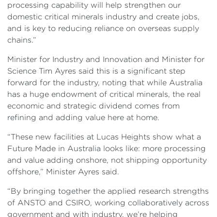
processing capability will help strengthen our
domestic critical minerals industry and create jobs,
and is key to reducing reliance on overseas supply
chains.”
Minister for Industry and Innovation and Minister for
Science Tim Ayres said this is a significant step
forward for the industry, noting that while Australia
has a huge endowment of critical minerals, the real
economic and strategic dividend comes from
refining and adding value here at home.
“These new facilities at Lucas Heights show what a
Future Made in Australia looks like: more processing
and value adding onshore, not shipping opportunity
offshore,” Minister Ayres said.
“By bringing together the applied research strengths
of ANSTO and CSIRO, working collaboratively across
government and with industry, we’re helping