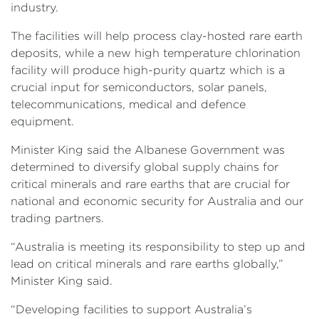
industry.
The facilities will help process clay-hosted rare earth
deposits, while a new high temperature chlorination
facility will produce high-purity quartz which is a
crucial input for semiconductors, solar panels,
telecommunications, medical and defence
equipment.
Minister King said the Albanese Government was
determined to diversify global supply chains for
critical minerals and rare earths that are crucial for
national and economic security for Australia and our
trading partners.
“Australia is meeting its responsibility to step up and
lead on critical minerals and rare earths globally,”
Minister King said.
“Developing facilities to support Australia’s