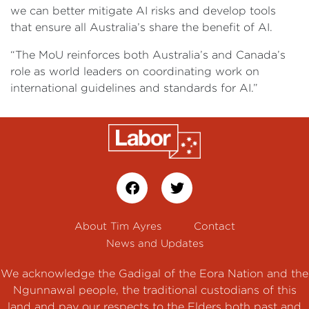
we can better mitigate AI risks and develop tools
that ensure all Australia’s share the benefit of AI.
“The MoU reinforces both Australia’s and Canada’s
role as world leaders on coordinating work on
international guidelines and standards for AI.”
About Tim Ayres
Contact
News and Updates
We acknowledge the Gadigal of the Eora Nation and the
Ngunnawal people, the traditional custodians of this
land and pay our respects to the Elders both past and