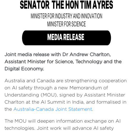
Joint media release with Dr Andrew Charlton,
Assistant Minister for Science, Technology and the
Digital Economy.
Australia and Canada are strengthening cooperation
on AI safety through a new Memorandum of
Understanding (MOU), signed by Assistant Minister
Charlton at the AI Summit in India, and formalised in
the
Australia-Canada Joint Statement
.
The MOU will deepen information exchange on AI
technologies. Joint work will advance AI safety