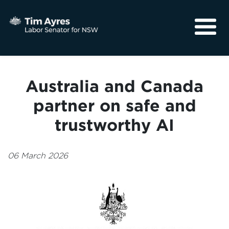
About
Media
Australia and Canada
Community
partner on safe and
trustworthy AI
06 March 2026