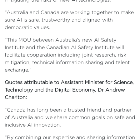
“Australia and Canada are working together to make
sure AI is safe, trustworthy and aligned with
democratic values.
“This MOU between Australia’s new AI Safety
Institute and the Canadian AI Safety Institute will
facilitate cooperation including joint research, risk
mitigation, technical information sharing and talent
exchange."
Quotes attributable to Assistant Minister for Science,
Technology and the Digital Economy, Dr Andrew
Charlton:
“Canada has long been a trusted friend and partner
of Australia and we share common goals on safe and
inclusive AI innovation.
“By combining our expertise and sharing information