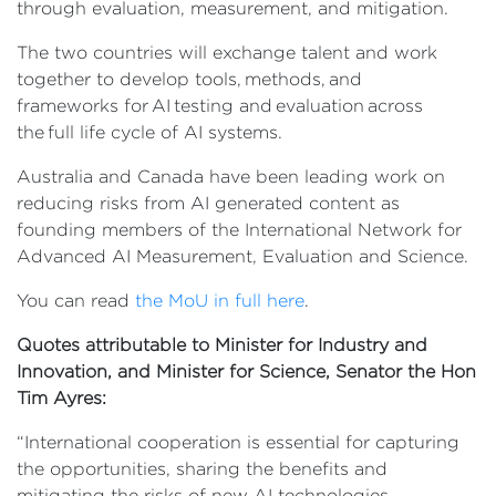
through evaluation, measurement, and mitigation.
The two countries will exchange talent and work
together to develop tools, methods, and
frameworks for AI testing and evaluation across
the full life cycle of AI systems.
Australia and Canada have been leading work on
reducing risks from AI generated content as
founding members of the International Network for
Advanced AI Measurement, Evaluation and Science.
You can read
the MoU in full here
.
Quotes attributable to Minister for Industry and
Innovation, and Minister for Science, Senator the Hon
Tim Ayres:
“International cooperation is essential for capturing
the opportunities, sharing the benefits and
mitigating the risks of new AI technologies.