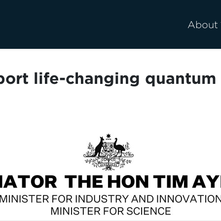
About
pport life-changing quantum