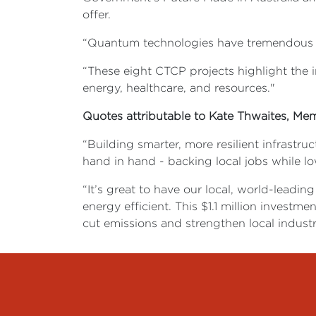
offer.
“Quantum technologies have tremendous poten
“These eight CTCP projects highlight the i
energy, healthcare, and resources."
Quotes attributable to Kate Thwaites, Me
“Building smarter, more resilient infrastru
hand in hand - backing local jobs while l
“It’s great to have our local, world-leadi
energy efficient. This $1.1 million inves
cut emissions and strengthen local industr