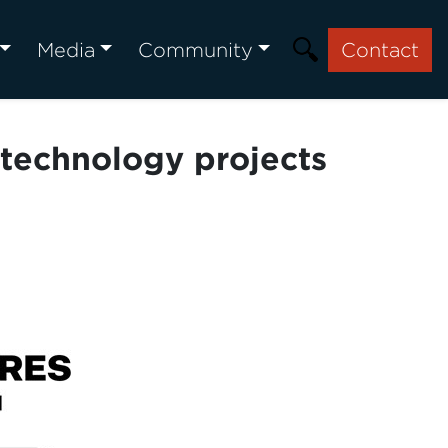
Media
Community
Contact
 technology projects