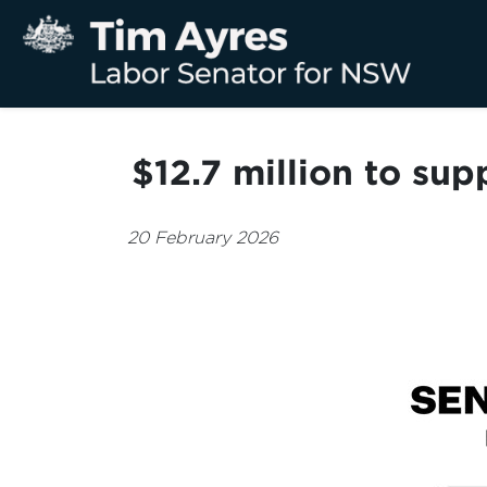
$12.7 million to su
20 February 2026