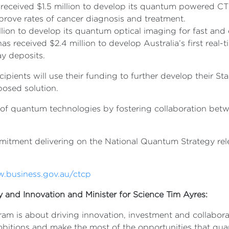
eceived $1.5 million to develop its quantum powered CT 
improve rates of cancer diagnosis and treatment.
lion to develop its quantum optical imaging for fast and 
 received $2.4 million to develop Australia’s first real-
lay deposits.
pients will use their funding to further develop their Sta
posed solution.
 of quantum technologies by fostering collaboration bet
ommitment delivering on the National Quantum Strategy r
w.business.gov.au/ctcp
ry and Innovation and Minister for Science Tim Ayres:
ram is about driving innovation, investment and collabor
bitions and make the most of the opportunities that qu