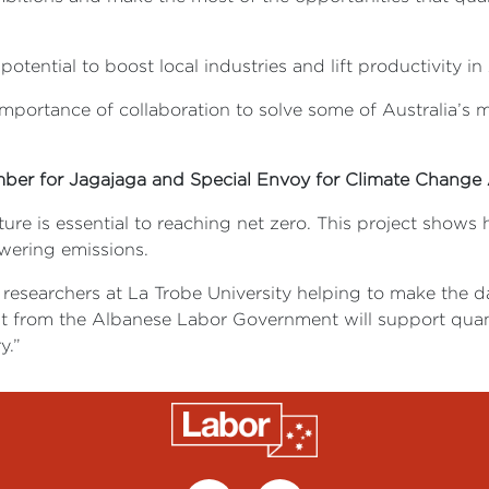
tial to boost local industries and lift productivity in Aus
mportance of collaboration to solve some of Australia’s m
mber for Jagajaga and Special Envoy for Climate Change 
cture is essential to reaching net zero. This project show
owering emissions.
ng researchers at La Trobe University helping to make the 
tment from the Albanese Labor Government will support qu
y.”