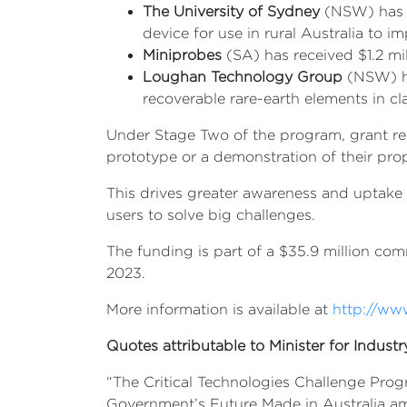
The University of Sydney
(NSW) has r
device for use in rural Australia to 
Miniprobes
(SA) has received $1.2 mil
Loughan Technology Group
(NSW) has
recoverable rare-earth elements in c
Under Stage Two of the program, grant reci
prototype or a demonstration of their pro
This drives greater awareness and uptake
users to solve big challenges.
The funding is part of a $35.9 million c
2023.
More information is available at
http://ww
Quotes attributable to Minister for Indust
“The Critical Technologies Challenge Prog
Government’s Future Made in Australia am