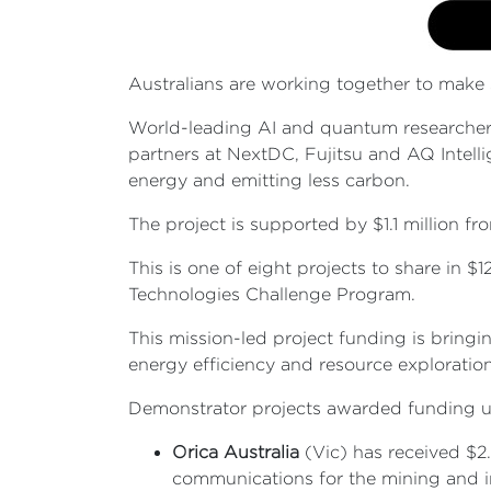
Australians are working together to make s
World-leading AI and quantum researchers 
partners at NextDC, Fujitsu and AQ Intell
energy and emitting less carbon.
The project is supported by $1.1 million 
This is one of eight projects to share in
Technologies Challenge Program.
This mission-led project funding is bringi
energy efficiency and resource exploratio
Demonstrator projects awarded funding u
Orica Australia
(Vic) has received $2
communications for the mining and in