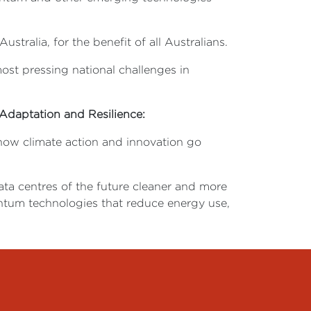
tralia, for the benefit of all Australians.
ost pressing national challenges in
Adaptation and Resilience:
s how climate action and innovation go
data centres of the future cleaner and more
antum technologies that reduce energy use,