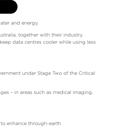
water and energy.
ralia, together with their industry
keep data centres cooler while using less
overnment under Stage Two of the Critical
enges – in areas such as medical imaging,
s to enhance through-earth