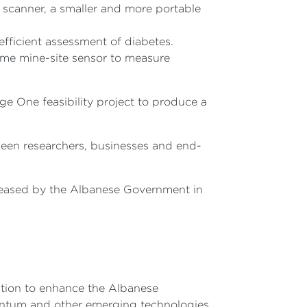
scanner, a smaller and more portable
efficient assessment of diabetes.
time mine-site sensor to measure
ge One feasibility project to produce a
ween researchers, businesses and end-
eleased by the Albanese Government in
ation to enhance the Albanese
antum and other emerging technologies