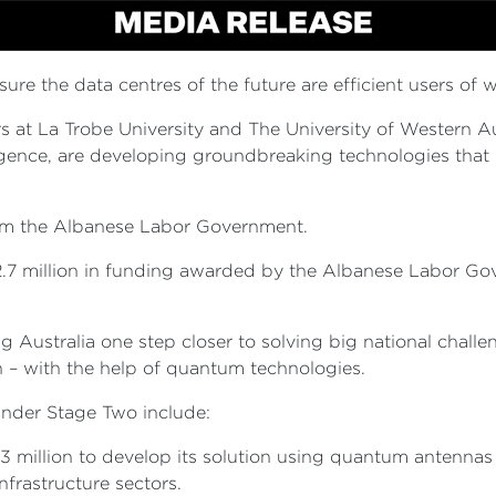
ure the data centres of the future are efficient users of 
at La Trobe University and The University of Western Aust
igence, are developing groundbreaking technologies that 
from the Albanese Labor Government.
 $12.7 million in funding awarded by the Albanese Labor G
ng Australia one step closer to solving big national chall
n – with the help of quantum technologies.
nder Stage Two include:
.3 million to develop its solution using quantum antenna
frastructure sectors.